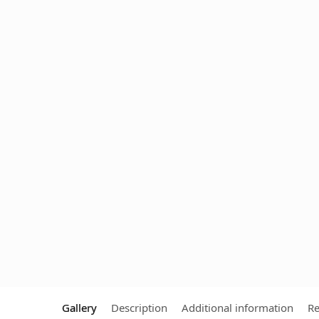
Gallery
Description
Additional information
Re