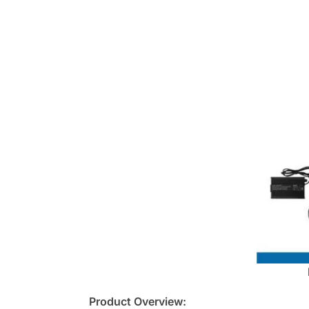
Product Overview: