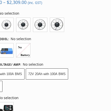
0
–
$
2,309.00
(inc. GST)
No selection
No selection
MODEL
:
No selection
OLTAGE/ AMP
:
with 100A BMS
72V 20Ah with 100A BMS
y
o selection