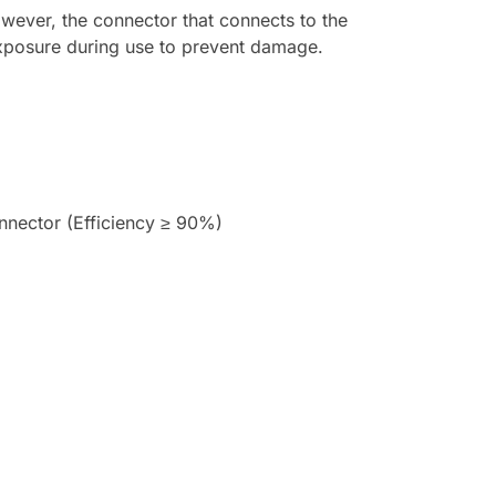
However, the connector that connects to the
exposure during use to prevent damage.
nector (Efficiency ≥ 90%)