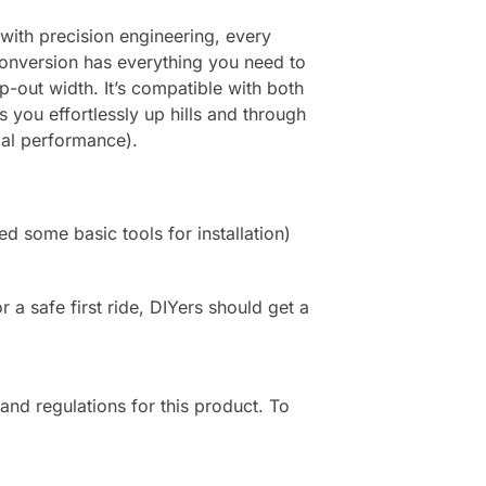
 with precision engineering, every
Conversion has everything you need to
p-out width. It’s compatible with both
 you effortlessly up hills and through
mal performance).
ed some basic tools for installation)
or a safe first ride, DIYers should get a
 and regulations for this product. To