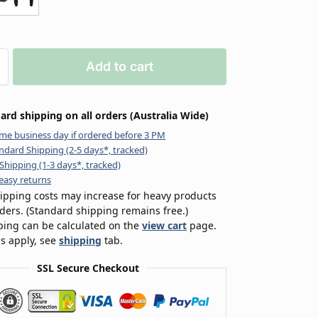
Add to cart
ard shipping on all orders (Australia Wide)
me business day if ordered before 3 PM
ndard Shipping (2-5 days*, tracked)
Shipping (1-3 days*, tracked)
easy returns
ipping costs may increase for heavy products
rders. (Standard shipping remains free.)
ping can be calculated on the
view cart
page.
s apply, see
shipping
tab.
SSL Secure Checkout