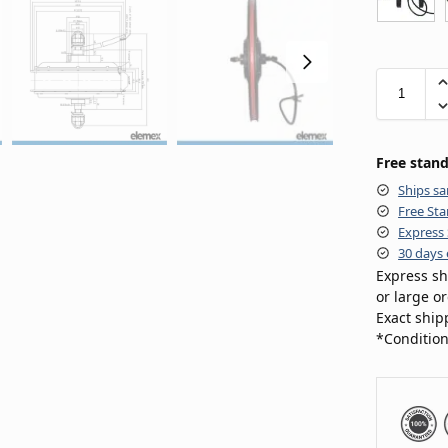
Free stand
Ships sa
Free Sta
Express 
30 days 
Express sh
or large o
Exact ship
*Condition