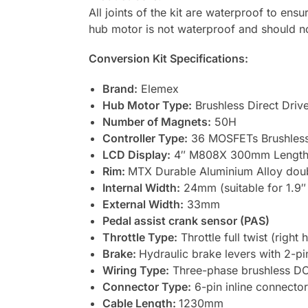
All joints of the kit are waterproof to ens
hub motor is not waterproof and should n
Conversion Kit Specifications:
Brand:
Elemex
Hub Motor Type:
Brushless Direct Drive
Number of Magnets:
50H
Controller Type:
36 MOSFETs Brushless 
LCD Display:
4″ M808X 300mm Length, 
Rim:
MTX Durable Aluminium Alloy doub
Internal Width:
24mm (suitable for 1.9″ 
External Width:
33mm
Pedal assist crank sensor (PAS)
Throttle Type:
Throttle full twist (righ
Brake:
Hydraulic brake levers with 2-pi
Wiring Type:
Three-phase brushless DC
Connector Type:
6-pin inline connector
Cable Length:
1230mm