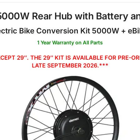
 5000W Rear Hub with Battery a
ctric Bike Conversion Kit 5000W + eBi
1 Year Warranty on All Parts
XCEPT 29″. THE 29″ KIT IS AVAILABLE FOR PRE-
LATE SEPTEMBER 2026.***