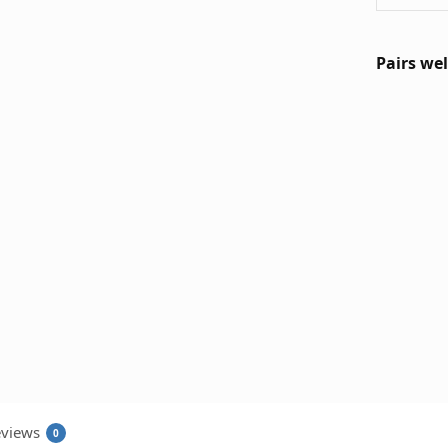
Pairs wel
views
0