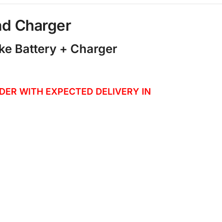
nd Charger
ke Battery + Charger
ORDER WITH EXPECTED DELIVERY IN