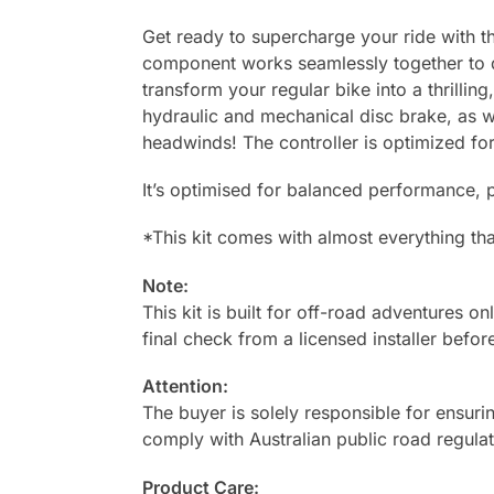
Get ready to supercharge your ride with th
component works seamlessly together to de
transform your regular bike into a thrilli
hydraulic and mechanical disc brake, as w
headwinds! The controller is optimized fo
It’s optimised for balanced performance, p
*
This kit comes with almost everything that
Note:
This kit is built for off-road adventures on
final check from a licensed installer before
Attention:
The buyer is solely responsible for ensurin
comply with Australian public road regulat
Product Care: