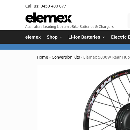
Call us: 0450 400 077
Australia's Leading Lithium eBike Batteries & Chargers
elemex
Shop
Li-ion Batteries
Electric 
Home
-
Conversion Kits
-
Elemex 5000W Rear Hub e