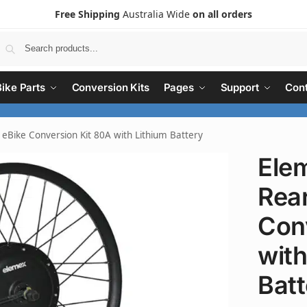
Free Shipping
Australia Wide
on all orders
Search
Bike Parts
Conversion Kits
Pages
Support
Cont
Bike Conversion Kit 80A with Lithium Battery
Ele
Rea
Con
with
Batt