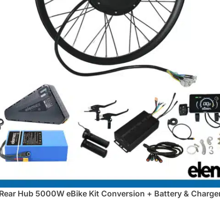
Rear Hub 5000W eBike Kit Conversion + Battery & Charge