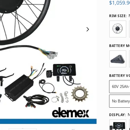
$
1,059.9
RIM SIZE
:
BATTERY 
BATTERY V
60V 25Ah 
No Batter
N
DISPLAY
: