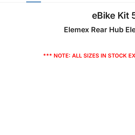
eBike Kit
Elemex Rear Hub Ele
*** NOTE: ALL SIZES IN STOCK E