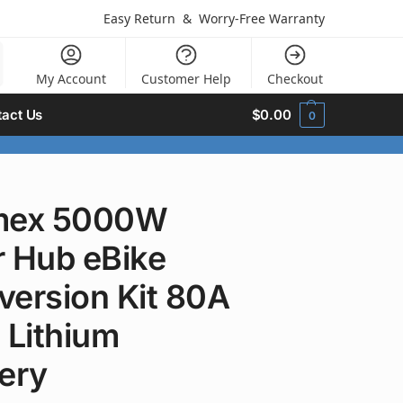
Easy Return
&
Worry-Free Warranty
My Account
Customer Help
Checkout
act Us
$
0.00
0
mex 5000W
r Hub eBike
version Kit 80A
 Lithium
ery