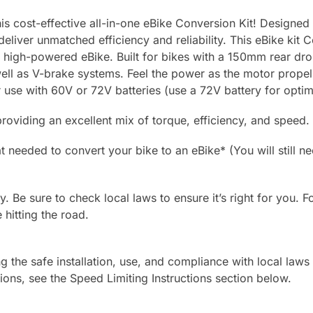
is cost-effective all-in-one eBike Conversion Kit! Designed
liver unmatched efficiency and reliability. This eBike kit 
ng, high-powered eBike. Built for bikes with a 150mm rear dro
ell as V-brake systems. Feel the power as the motor propels
r use with 60V or 72V batteries (use a 72V battery for opti
roviding an excellent mix of torque, efficiency, and speed.
 needed to convert your bike to an eBike* (You will still ne
ly. Be sure to check local laws to ensure it’s right for you. F
 hitting the road.
g the safe installation, use, and compliance with local laws
ions, see the Speed Limiting Instructions section below.