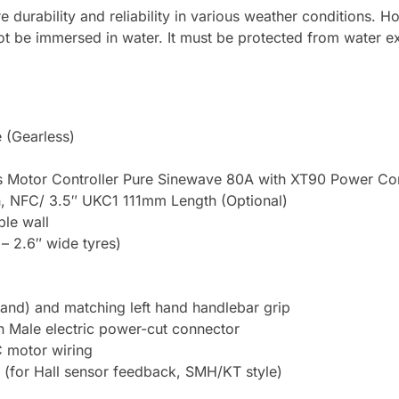
ure durability and reliability in various weather conditions. 
ot be immersed in water. It must be protected from water 
 (Gearless)
Motor Controller Pure Sinewave 80A with XT90 Power Con
NFC/ 3.5″ UKC1 111mm Length (Optional)
le wall
– 2.6″ wide tyres)
t hand) and matching left hand handlebar grip
n Male electric power-cut connector
 motor wiring
 (for Hall sensor feedback, SMH/KT style)