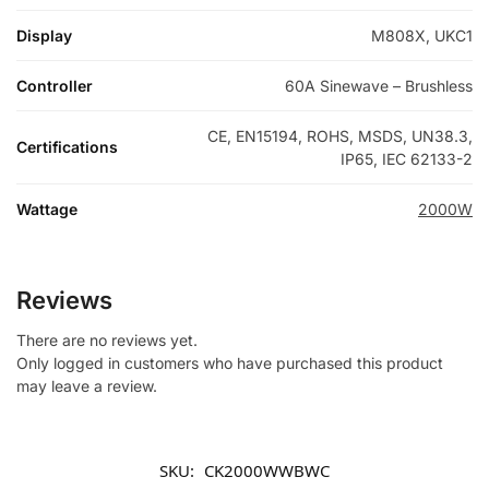
Display
M808X, UKC1
Controller
60A Sinewave – Brushless
CE, EN15194, ROHS, MSDS, UN38.3,
Certifications
IP65, IEC 62133-2
Wattage
2000W
Reviews
There are no reviews yet.
Only logged in customers who have purchased this product
may leave a review.
SKU:
CK2000WWBWC