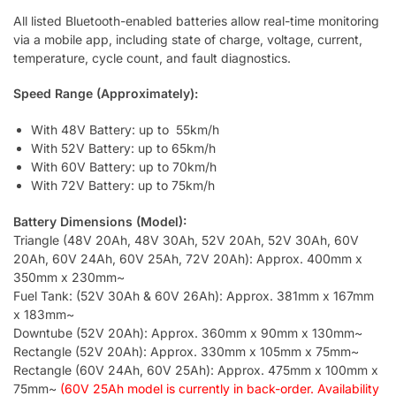
All listed Bluetooth-enabled batteries allow real-time monitoring
via a mobile app, including state of charge, voltage, current,
temperature, cycle count, and fault diagnostics.
Speed Range (Approximately):
With 48V Battery: up to 55km/h
With 52V Battery: up to 65km/h
With 60V Battery: up to 70km/h
With 72V Battery: up to 75km/h
Battery Dimensions (Model):
Triangle (48V 20Ah, 48V 30Ah, 52V 20Ah, 52V 30Ah, 60V
20Ah, 60V 24Ah, 60V 25Ah, 72V 20Ah): Approx. 400mm x
350mm x 230mm~
Fuel Tank: (52V 30Ah & 60V 26Ah): Approx. 381mm x 167mm
x 183mm~
Downtube (52V 20Ah): Approx. 360mm x 90mm x 130mm~
Rectangle (52V 20Ah): Approx. 330mm x 105mm x 75mm~
Rectangle (60V 24Ah, 60V 25Ah): Approx. 475mm x 100mm x
75mm~
(60V 25Ah model
is currently in back-order. Availability