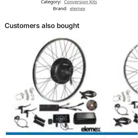
Category:
Conversion Kits
Brand:
elemex
Customers also bought