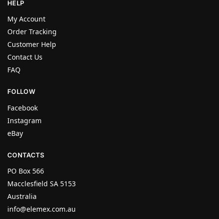
HELP
My Account
Order Tracking
Customer Help
Contact Us
FAQ
FOLLOW
Facebook
Instagram
eBay
CONTACTS
PO Box 566
Macclesfield SA 5153
Australia
info@elemex.com.au