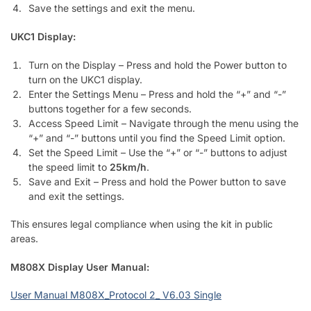
Save the settings and exit the menu.
UKC1 Display:
Turn on the Display – Press and hold the Power button to
turn on the UKC1 display.
Enter the Settings Menu – Press and hold the “+” and “-”
buttons together for a few seconds.
Access Speed Limit – Navigate through the menu using the
“+” and “-” buttons until you find the Speed Limit option.
Set the Speed Limit – Use the “+” or “-” buttons to adjust
the speed limit to
25km/h
.
Save and Exit – Press and hold the Power button to save
and exit the settings.
This ensures legal compliance when using the kit in public
areas.
M808X Display User Manual:
User Manual M808X_Protocol 2_ V6.03 Single