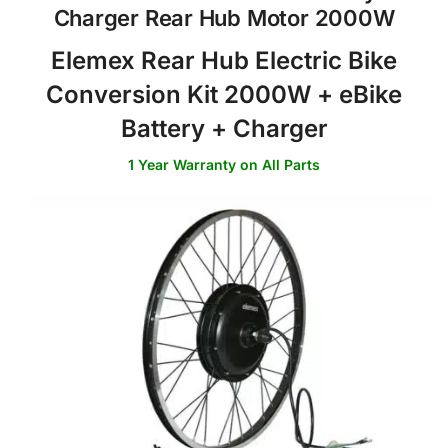
Charger Rear Hub Motor 2000W
Elemex Rear Hub Electric Bike
Conversion Kit 2000W + eBike
Battery + Charger
1 Year Warranty on All Parts