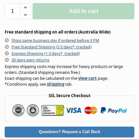
Add to cart
Free standard shipping on all orders (Australia Wide)
Ships same business day if ordered before 3 PM
Free Standard Shipping (2-5 days*, tracked)
Express Shipping (1-3 days*, tracked)
30 days easy returns
Express shipping costs may increase for heavy products or large
orders. (Standard shipping remains free.)
Exact shipping can be calculated on the
view cart
page.
*Conditions apply, see
shipping
tab.
SSL Secure Checkout
Questions? Request a Call Back