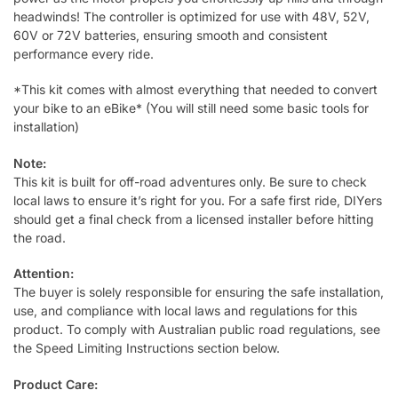
headwinds! The controller is optimized for use with 48V, 52V,
60V or 72V batteries, ensuring smooth and consistent
performance every ride.
*
This kit comes with almost everything that needed to convert
your bike to an eBike* (You will still need some basic tools for
installation)
Note:
This kit is built for off-road adventures only. Be sure to check
local laws to ensure it’s right for you. For a safe first ride, DIYers
should get a final check from a licensed installer before hitting
the road.
Attention:
The buyer is solely responsible for ensuring the safe installation,
use, and compliance with local laws and regulations for this
product. To comply with Australian public road regulations, see
the Speed Limiting Instructions section below.
Product Care: