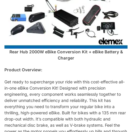
Rear Hub 2000W eBike Conversion Kit + eBike Battery &
Charger
Product Overview:
Get ready to supercharge your ride with this cost-effective all-
in-one eBike Conversion Kit! Designed with precision
engineering, every component works seamlessly together to
deliver unmatched efficiency and reliability. This kit has
everything you need to transform your regular bike into a
thrilling, high-powered eBike. Built for bikes with a 135 mm rear
drop-out width. It’s compatible with both hydraulic and
mechanical disc brake, as well as V-brake systems. Feel the
power as the motor propels you effortlessly up hills and through