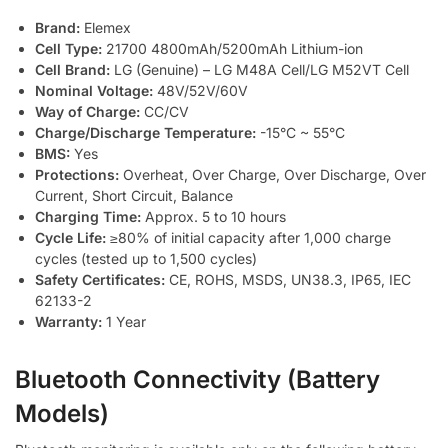
Brand:
Elemex
Cell Type:
21700 4800mAh/5200mAh Lithium-ion
Cell Brand:
LG (Genuine) – LG M48A Cell/LG M52VT Cell
Nominal Voltage:
48V/52V/60V
Way of Charge:
CC/CV
Charge/Discharge Temperature:
-15°C ~ 55°C
BMS:
Yes
Protections:
Overheat, Over Charge, Over Discharge, Over
Current, Short Circuit, Balance
Charging Time:
Approx. 5 to 10 hours
Cycle Life:
≥80% of initial capacity after 1,000 charge
cycles (tested up to 1,500 cycles)
Safety Certificates:
CE, ROHS, MSDS, UN38.3, IP65, IEC
62133-2
Warranty:
1 Year
Bluetooth Connectivity (Battery
Models)