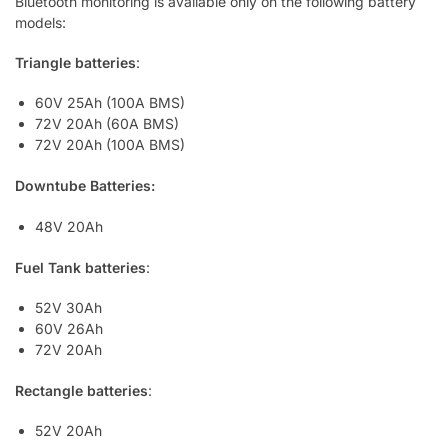
Bluetooth monitoring is available only on the following battery
models:
Triangle batteries
:
60V 25Ah (100A BMS)
72V 20Ah (60A BMS)
72V 20Ah (100A BMS)
Downtube Batteries:
48V 20Ah
Fuel Tank batteries
:
52V 30Ah
60V 26Ah
72V 20Ah
Rectangle batteries
:
52V 20Ah