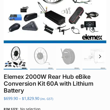
Elemex 2000W Rear Hub eBike
Conversion Kit 60A with Lithium
Battery
$
699.90
–
$
1,829.90
(inc. GST)
No selection
RIM SIZE
: