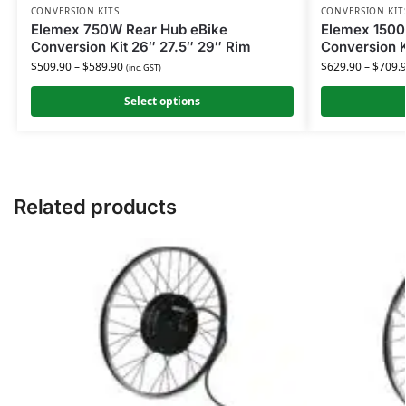
CONVERSION KITS
CONVERSION KIT
Elemex 750W Rear Hub eBike
Elemex 1500
Conversion Kit 26″ 27.5″ 29″ Rim
Conversion K
$
509.90
–
$
589.90
$
629.90
–
$
709.
(inc. GST)
Select options
Related products