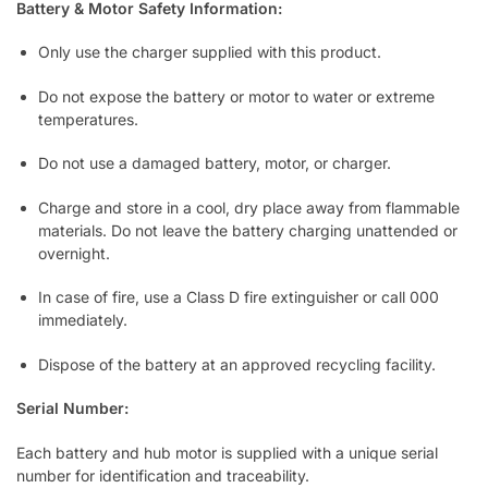
Battery & Motor Safety Information:
Only use the charger supplied with this product.
Do not expose the battery or motor to water or extreme
temperatures.
Do not use a damaged battery, motor, or charger.
Charge and store in a cool, dry place away from flammable
materials. Do not leave the battery charging unattended or
overnight.
In case of fire, use a Class D fire extinguisher or call 000
immediately.
Dispose of the battery at an approved recycling facility.
Serial Number:
Each battery and hub motor is supplied with a unique serial
number for identification and traceability.