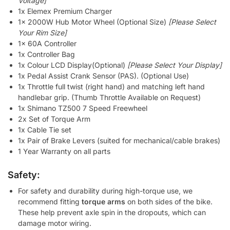
Voltage]
1x Elemex Premium Charger
1x 2000W Hub Motor Wheel (Optional Size)
[Please Select
Your Rim Size]
1x 60A Controller
1x Controller Bag
1x Colour LCD Display(Optional)
[Please Select Your Display]
1x Pedal Assist Crank Sensor (PAS). (Optional Use)
1x Throttle full twist (right hand) and matching left hand
handlebar grip. (Thumb Throttle Available on Request)
1x Shimano TZ500 7 Speed Freewheel
2x Set of Torque Arm
1x Cable Tie set
1x Pair of Brake Levers (suited for mechanical/cable brakes)
1 Year Warranty on all parts
Safety:
For safety and durability during high-torque use, we
recommend fitting
torque arms
on both sides of the bike.
These help prevent axle spin in the dropouts, which can
damage motor wiring.