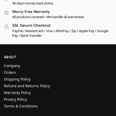
30 days money back policy
Worry-Free Warranty
All products covered • We handle all warranties
SSL Secure Checkout
PayPal / MasterCard / Visa / AfterPay / Zip / Apple Pay / Google
Pay / Bank Transfer
ABOUT
Company
Orders
Shipping Policy
Refund and Returns Policy
Warranty Policy
Privacy Policy
Terms & Conditions