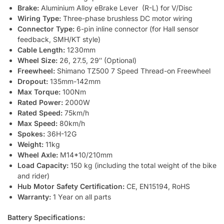
Brake:
Aluminium Alloy eBrake Lever (R-L) for V/Disc
Wiring Type:
Three-phase brushless DC motor wiring
Connector Type:
6-pin inline connector (for Hall sensor
feedback, SMH/KT style)
Cable Length:
1230mm
Wheel Size:
26, 27.5, 29″ (Optional)
Freewheel:
Shimano TZ500 7 Speed Thread-on Freewheel
Dropout:
135mm-142mm
Max Torque:
100Nm
Rated Power:
2000W
Rated Speed:
75km/h
Max Speed:
80km/h
Spokes:
36H-12G
Weight:
11kg
Wheel Axle:
M14*10/210mm
Load Capacity:
150 kg (including the total weight of the bike
and rider)
Hub Motor Safety Certification:
CE, EN15194, RoHS
Warranty:
1 Year on all parts
Battery Specifications: