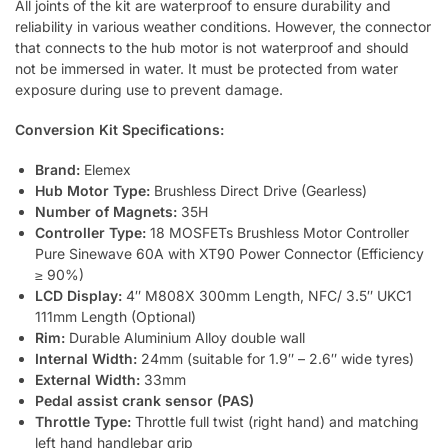
All joints of the kit are waterproof to ensure durability and
reliability in various weather conditions. However, the connector
that connects to the hub motor is not waterproof and should
not be immersed in water. It must be protected from water
exposure during use to prevent damage.
Conversion Kit Specifications:
Brand:
Elemex
Hub Motor Type:
Brushless Direct Drive (Gearless)
Number of Magnets:
35H
Controller Type:
18 MOSFETs Brushless Motor Controller
Pure Sinewave 60A with XT90 Power Connector (Efficiency
≥ 90%)
LCD Display:
4″ M808X 300mm Length, NFC/ 3.5″ UKC1
111mm Length (Optional)
Rim:
Durable Aluminium Alloy double wall
Internal Width:
24mm (suitable for 1.9″ – 2.6″ wide tyres)
External Width:
33mm
Pedal assist crank sensor (PAS)
Throttle Type:
Throttle full twist (right hand) and matching
left hand handlebar grip