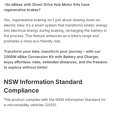
-Do eBikes with Direct Drive Hub Motor Kits have
regenerative brakes?
Yes, regenerative braking isn’t just about slowing down an
electric bike; it’s a smart system that transforms kinetic energy
into electrical energy during braking, recharging the battery in
the process. This feature enhances an e-bike’s range and
promotes a more eco-friendly ride.
Transform your bike, transform your journey – with our
2000W eBike Conversion Kit with Battery and Charger,
enjoy effortless rides, extended distances, and the freedom
to explore without limits!
NSW Information Standard
Compliance
This product complies with the NSW Information Standard for
e-micromobility vehicles (2025).