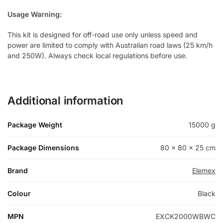
Usage Warning:
This kit is designed for off-road use only unless speed and
power are limited to comply with Australian road laws (25 km/h
and 250W). Always check local regulations before use.
Additional information
Package Weight
15000 g
Package Dimensions
80 × 80 × 25 cm
Brand
Elemex
Colour
Black
MPN
EXCK2000WBWC