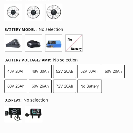
No selection
BATTERY MODEL
:
No selection
BATTERY VOLTAGE/ AMP
:
48V 20Ah
48V 30Ah
52V 20Ah
52V 30Ah
60V 20Ah
60V 25Ah
60V 26Ah
72V 20Ah
No Battery
No selection
DISPLAY
: