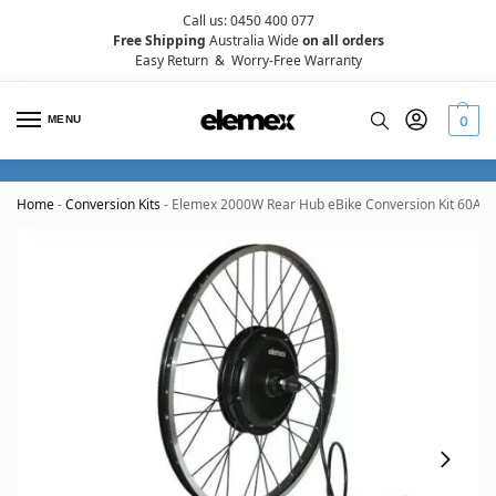
Call us: 0450 400 077
Free Shipping
Australia Wide
on all orders
Easy Return
&
Worry-Free Warranty
MENU
0
Home
-
Conversion Kits
-
Elemex 2000W Rear Hub eBike Conversion Kit 60A wi