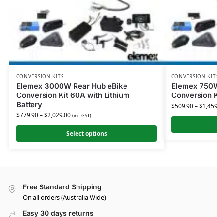
CONVERSION KITS
CONVERSION KIT
Elemex 3000W Rear Hub eBike
Elemex 750W
Conversion Kit 60A with Lithium
Conversion K
Battery
$
509.90
–
$
1,459
$
779.90
–
$
2,029.00
(inc. GST)
Select options
Free Standard Shipping
On all orders (Australia Wide)
Easy 30 days returns