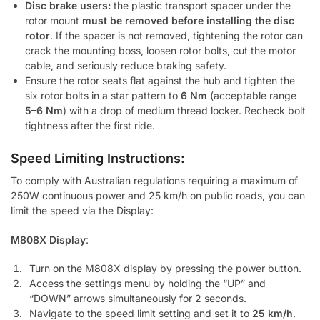
Disc brake users:
the plastic transport spacer under the
rotor mount
must be removed before installing the disc
rotor
. If the spacer is not removed, tightening the rotor can
crack the mounting boss, loosen rotor bolts, cut the motor
cable, and seriously reduce braking safety.
Ensure the rotor seats flat against the hub and tighten the
six rotor bolts in a star pattern to
6 Nm
(acceptable range
5–6 Nm
) with a drop of medium thread locker. Recheck bolt
tightness after the first ride.
Speed Limiting Instructions:
To comply with Australian regulations requiring a maximum of
250W continuous power and 25 km/h on public roads, you can
limit the speed via the Display:
M808X Display
:
Turn on the M808X display by pressing the power button.
Access the settings menu by holding the “UP” and
“DOWN” arrows simultaneously for 2 seconds.
Navigate to the speed limit setting and set it to
25 km/h
.