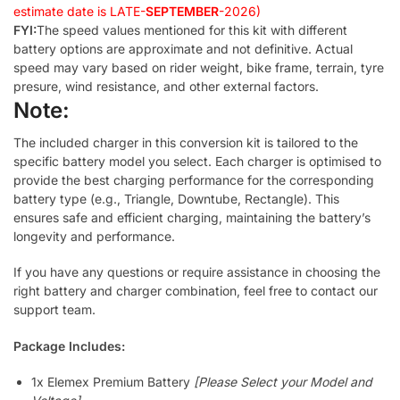
estimate date is LATE-
SEPTEMBER
-2026)
FYI:
The speed values mentioned for this kit with different
battery options are approximate and not definitive. Actual
speed may vary based on rider weight, bike frame, terrain, tyre
presure, wind resistance, and other external factors.
Note:
The included charger in this conversion kit is tailored to the
specific battery model you select. Each charger is optimised to
provide the best charging performance for the corresponding
battery type (e.g., Triangle, Downtube, Rectangle). This
ensures safe and efficient charging, maintaining the battery’s
longevity and performance.
If you have any questions or require assistance in choosing the
right battery and charger combination, feel free to contact our
support team.
Package Includes:
1x Elemex Premium Battery
[Please Select your Model and