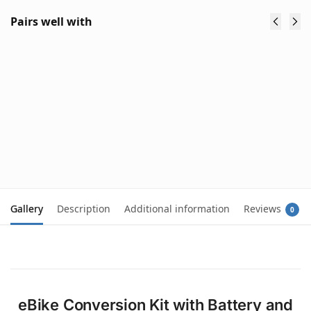
Pairs well with
Mountain
Rechargeable
Bike Triangle
Bike Wireless
Tube Frame
Tail Light
Bag Hanging
with Laser
Battery
Safety Line
$
69.90
Storage
$
89.90
$
49.90
(inc. GST)
(inc. GST)
Add to cart
Add to cart
Gallery
Description
Additional information
Reviews
0
eBike Conversion Kit with Battery and