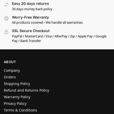
Easy 30 days returns
30 days money back policy
Worry-Free Warranty
All products covered • We handle all warranties
SSL Secure Checkout
PayPal / MasterCard / Visa / AfterPay / Zip / Apple Pay / Google
Pay / Bank Transfer
ABOUT
Company
Orders
Shipping Policy
Refund and Returns Policy
Warranty Policy
Privacy Policy
Terms & Conditions