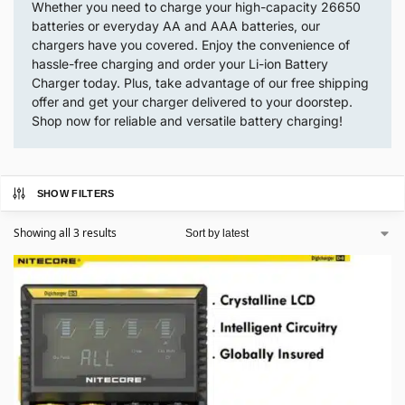
Whether you need to charge your high-capacity 26650
batteries or everyday AA and AAA batteries, our
chargers have you covered. Enjoy the convenience of
hassle-free charging and order your Li-ion Battery
Charger today. Plus, take advantage of our free shipping
offer and get your charger delivered to your doorstep.
Shop now for reliable and versatile battery charging!
SHOW FILTERS
Showing all 3 results