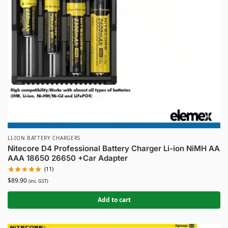
LI-ION BATTERY CHARGERS
Nitecore D4 Professional Battery Charger Li-ion NiMH AA
AAA 18650 26650 +Car Adapter
(11)
$
89.90
(inc. GST)
Add to cart