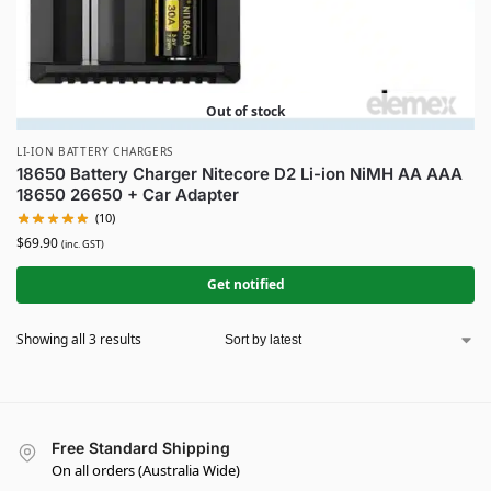
Out of stock
LI-ION BATTERY CHARGERS
18650 Battery Charger Nitecore D2 Li-ion NiMH AA AAA
18650 26650 + Car Adapter
(10)
$
69.90
(inc. GST)
Get notified
Showing all 3 results
Free Standard Shipping
On all orders (Australia Wide)