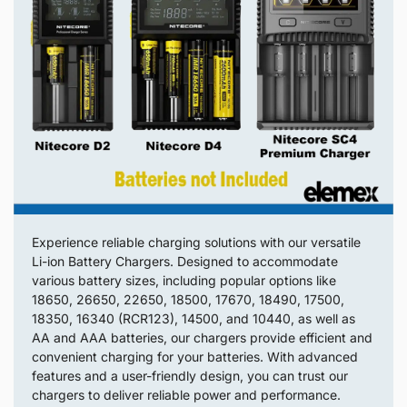
Experience reliable charging solutions with our versatile
Li-ion Battery Chargers. Designed to accommodate
various battery sizes, including popular options like
18650, 26650, 22650, 18500, 17670, 18490, 17500,
18350, 16340 (RCR123), 14500, and 10440, as well as
AA and AAA batteries, our chargers provide efficient and
convenient charging for your batteries. With advanced
features and a user-friendly design, you can trust our
chargers to deliver reliable power and performance.