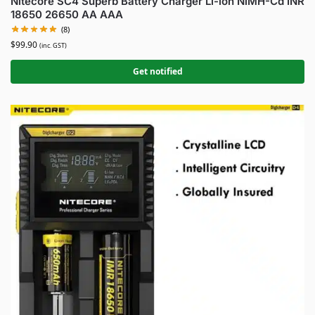
Nitecore SC4 Superb Battery Charger Li-ion NiMH-Cd INR
18650 26650 AA AAA
(8)
$
99.90
(inc. GST)
Get notified