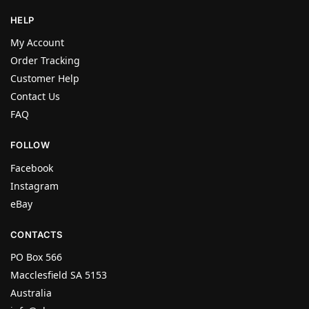
HELP
My Account
Order Tracking
Customer Help
Contact Us
FAQ
FOLLOW
Facebook
Instagram
eBay
CONTACTS
PO Box 566
Macclesfield SA 5153
Australia