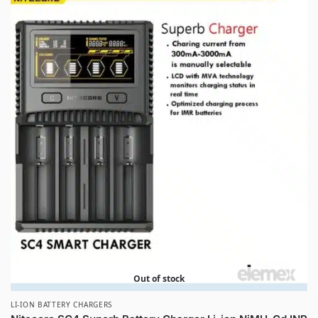
Out of stock
LI-ION BATTERY CHARGERS