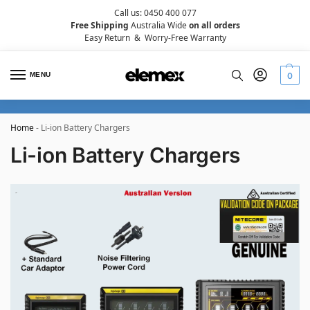
Call us: 0450 400 077
Free Shipping
Australia Wide
on all orders
Easy Return
&
Worry-Free Warranty
MENU
0
Home
-
Li-ion Battery Chargers
Li-ion Battery Chargers