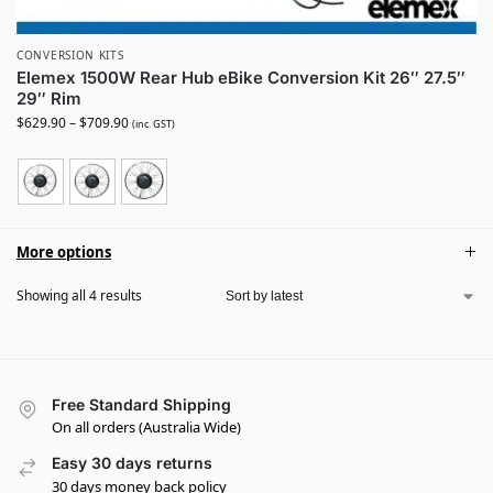
CONVERSION KITS
Elemex 1500W Rear Hub eBike Conversion Kit 26″ 27.5″
29″ Rim
$
629.90
–
$
709.90
(inc. GST)
More options
Showing all 4 results
Free Standard Shipping
On all orders (Australia Wide)
Easy 30 days returns
30 days money back policy