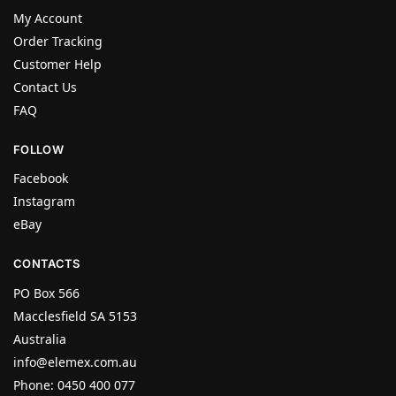
My Account
Order Tracking
Customer Help
Contact Us
FAQ
FOLLOW
Facebook
Instagram
eBay
CONTACTS
PO Box 566
Macclesfield SA 5153
Australia
info@elemex.com.au
Phone: 0450 400 077