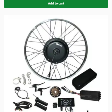
Add to cart