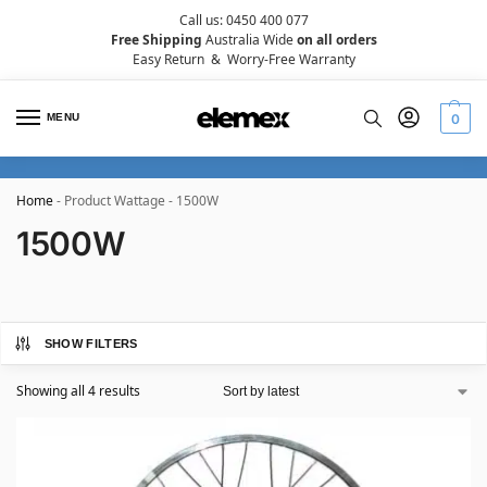
Call us: 0450 400 077
Free Shipping
Australia Wide
on all orders
Easy Return
&
Worry-Free Warranty
MENU
0
Home
-
Product Wattage
-
1500W
1500W
SHOW FILTERS
Showing all 4 results