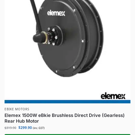
EBIKE MOTORS
Elemex 1500W eBkie Brushless Direct Drive (Gearless)
Rear Hub Motor
$
299.90
$
319.90
(inc. GST)