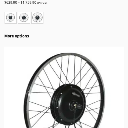
$
629.90
–
$
1,759.90
(inc. GST)
More options