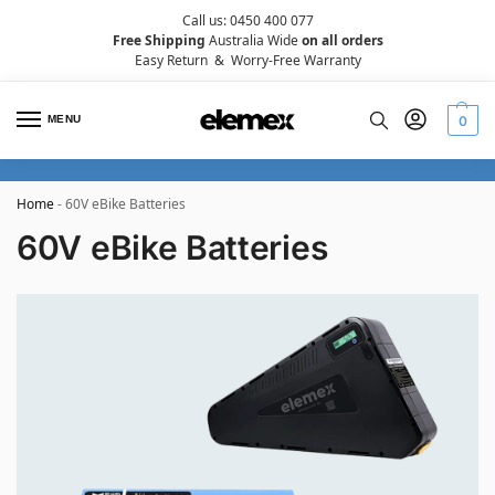
Call us: 0450 400 077
Free Shipping
Australia Wide
on all orders
Easy Return
&
Worry-Free Warranty
MENU
0
Home
-
60V eBike Batteries
60V eBike Batteries