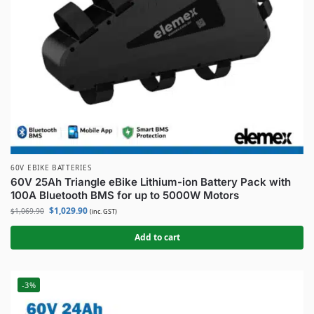
60V EBIKE BATTERIES
60V 25Ah Triangle eBike Lithium-ion Battery Pack with
100A Bluetooth BMS for up to 5000W Motors
$
1,029.90
$
1,069.90
(inc. GST)
Add to cart
-3%