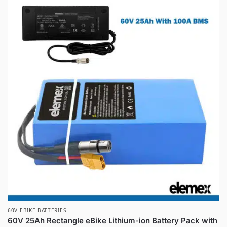
60V EBIKE BATTERIES
60V 25Ah Rectangle eBike Lithium-ion Battery Pack with