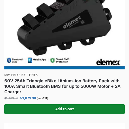
60V EBIKE BATTERIES
60V 25Ah Triangle eBike Lithium-ion Battery Pack with
100A Smart Bluetooth BMS for up to 5000W Motor + 2A
Charger
$
1,079.90
$
1,109.90
(inc. GST)
Add to cart