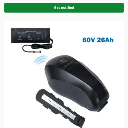
Get notified