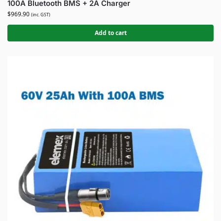
100A Bluetooth BMS + 2A Charger
$
969.90
(inc. GST)
Add to cart