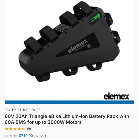
60V EBIKE BATTERIES
60V 20Ah Triangle eBike Lithium-ion Battery Pack with
60A BMS for up to 3000W Motors
(9)
$
719.90
$
739.90
(inc. GST)