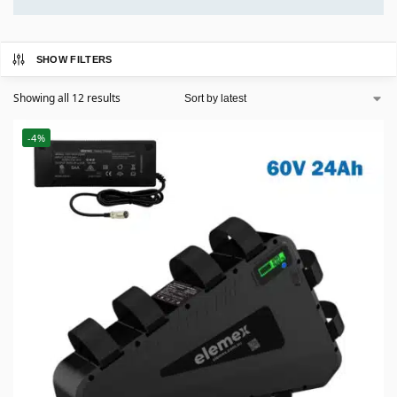
SHOW FILTERS
Showing all 12 results
-4%