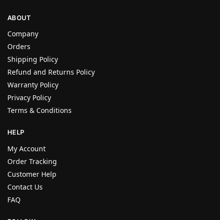
ABOUT
Company
Orders
Shipping Policy
Refund and Returns Policy
Warranty Policy
Privacy Policy
Terms & Conditions
HELP
My Account
Order Tracking
Customer Help
Contact Us
FAQ