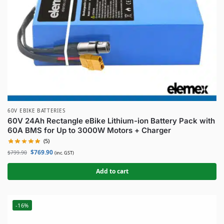
60V EBIKE BATTERIES
60V 24Ah Rectangle eBike Lithium-ion Battery Pack with
60A BMS for Up to 3000W Motors + Charger
(5)
$
769.90
$
799.90
(inc. GST)
Add to cart
-16%