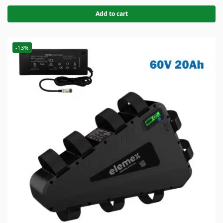
Add to cart
-13%