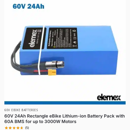
60V EBIKE BATTERIES
60V 24Ah Rectangle eBike Lithium-ion Battery Pack with
60A BMS for up to 3000W Motors
(5)