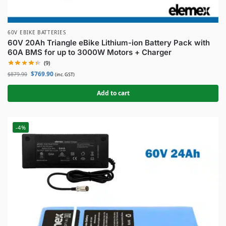
60V EBIKE BATTERIES
60V 20Ah Triangle eBike Lithium-ion Battery Pack with
60A BMS for up to 3000W Motors + Charger
(9)
$
769.90
$
879.90
(inc. GST)
Add to cart
-4%