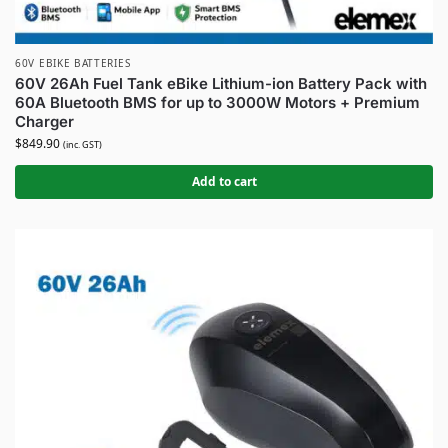
60V EBIKE BATTERIES
60V 26Ah Fuel Tank eBike Lithium-ion Battery Pack with
60A Bluetooth BMS for up to 3000W Motors + Premium
Charger
$
849.90
(inc. GST)
Add to cart