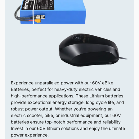
Experience unparalleled power with our 60V eBike
Batteries, perfect for heavy-duty electric vehicles and
high-performance applications. These Lithium batteries
provide exceptional energy storage, long cycle life, and
robust power output. Whether you’re powering an
electric scooter, bike, or industrial equipment, our 60V
batteries ensure top-notch performance and reliability.
Invest in our 60V lithium solutions and enjoy the ultimate
power experience.