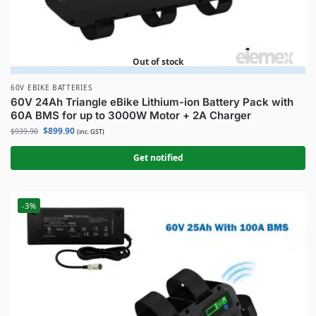
Out of stock
60V EBIKE BATTERIES
60V 24Ah Triangle eBike Lithium-ion Battery Pack with
60A BMS for up to 3000W Motor + 2A Charger
$
899.90
$
939.90
(inc. GST)
Get notified
-3%