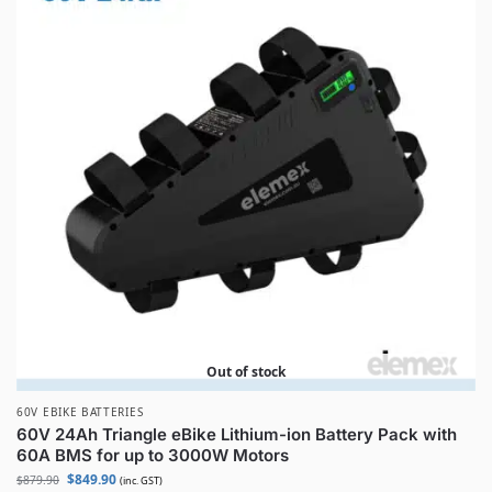
Out of stock
60V EBIKE BATTERIES
60V 24Ah Triangle eBike Lithium-ion Battery Pack with
60A BMS for up to 3000W Motors
$
849.90
$
879.90
(inc. GST)