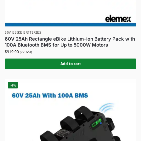
60V EBIKE BATTERIES
60V 25Ah Rectangle eBike Lithium-ion Battery Pack with
100A Bluetooth BMS for Up to 5000W Motors
$
919.90
(inc. GST)
Add to cart
-4%