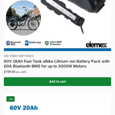
60V EBIKE BATTERIES
60V 26Ah Fuel Tank eBike Lithium-ion Battery Pack with
60A Bluetooth BMS for up to 3000W Motors
$
799.90
(inc. GST)
Add to cart
-3%