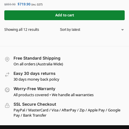
$
719.90
$
859.90
(inc. GST)
Add to cart
Showing all 12 results
Free Standard Shipping
On all orders (Australia Wide)
Easy 30 days returns
30 days money back policy
Worry-Free Warranty
All products covered • We handle all warranties
SSL Secure Checkout
PayPal / MasterCard / Visa / AfterPay / Zip / Apple Pay / Google
Pay / Bank Transfer