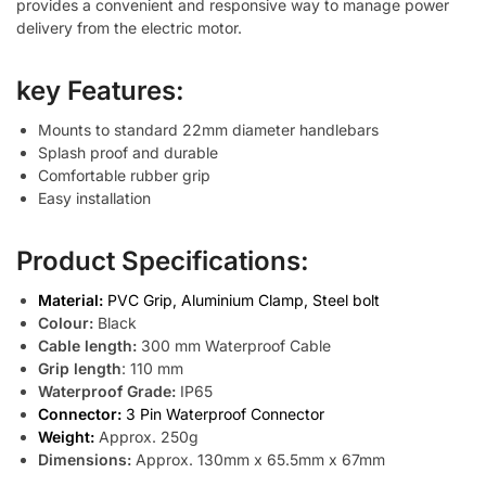
provides a convenient and responsive way to manage power
delivery from the electric motor.
key Features:
Mounts to standard 22mm diameter handlebars
Splash proof and durable
Comfortable rubber grip
Easy installation
Product Specifications:
Material:
PVC Grip, Aluminium Clamp, Steel bolt
Colour:
Black
Cable length:
300 mm Waterproof Cable
Grip length
: 110 mm
Waterproof Grade:
IP65
Connector:
3 Pin Waterproof Connector
Weight:
Approx. 250g
Dimensions:
Approx. 130mm x 65.5mm x 67mm