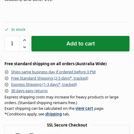
In stock
Add to cart
Free standard shipping on all orders (Australia Wide)
Ships same business day if ordered before 3 PM
Free Standard Shipping (2-5 days*, tracked)
Express Shipping (1-3 days*, tracked)
30 days easy returns
Express shipping costs may increase for heavy products or large
orders. (Standard shipping remains free.)
Exact shipping can be calculated on the
view cart
page.
*Conditions apply, see
shipping
tab.
SSL Secure Checkout