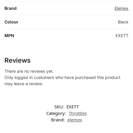
Brand
Elemex
Colour
Black
MPN
EXETT
Reviews
There are no reviews yet.
Only logged in customers who have purchased this product
may leave a review.
SKU:
EXETT
Category:
Throttles
Brand:
elemex