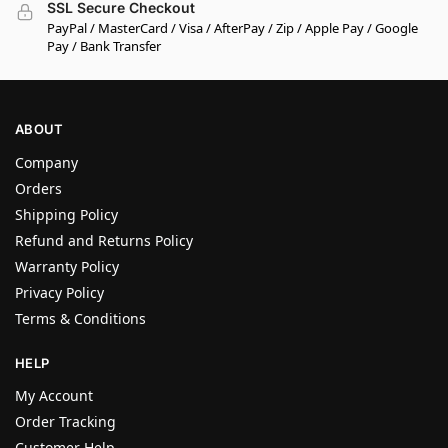
SSL Secure Checkout
PayPal / MasterCard / Visa / AfterPay / Zip / Apple Pay / Google
Pay / Bank Transfer
ABOUT
Company
Orders
Shipping Policy
Refund and Returns Policy
Warranty Policy
Privacy Policy
Terms & Conditions
HELP
My Account
Order Tracking
Customer Help