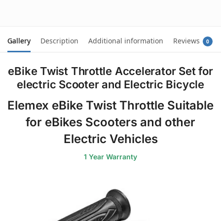
cart
cart
Gallery
Description
Additional information
Reviews
0
eBike Twist Throttle Accelerator Set for
electric Scooter and Electric Bicycle
Elemex eBike Twist Throttle Suitable
for eBikes Scooters and other
Electric Vehicles
1 Year Warranty