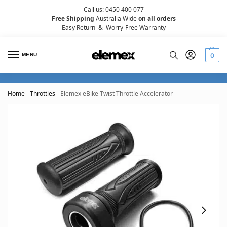
Call us: 0450 400 077
Free Shipping
Australia Wide
on all orders
Easy Return
&
Worry-Free Warranty
MENU
0
Home
-
Throttles
-
Elemex eBike Twist Throttle Accelerator