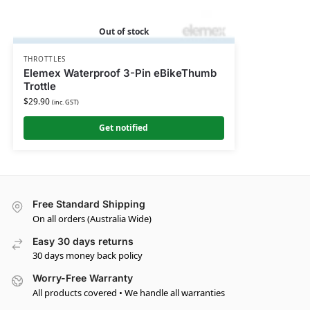
Out of stock
THROTTLES
Elemex Waterproof 3-Pin eBikeThumb
Trottle
$
29.90
(inc. GST)
Get notified
Free Standard Shipping
On all orders (Australia Wide)
Easy 30 days returns
30 days money back policy
Worry-Free Warranty
All products covered • We handle all warranties