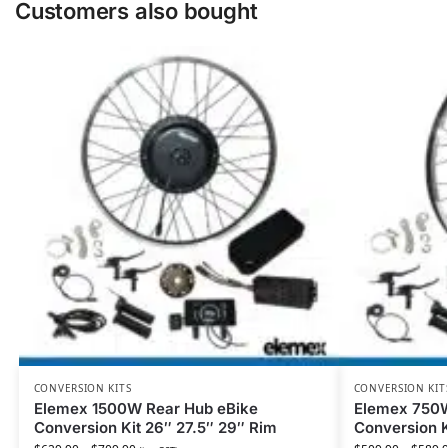
Customers also bought
CONVERSION KITS
CONVERSION KIT
Elemex 1500W Rear Hub eBike
Elemex 750W
Conversion Kit 26″ 27.5″ 29″ Rim
Conversion K