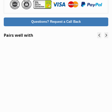
Questions? Request a Call Back
Pairs well with
Elemex
Elemex
1500W
2000W
eBkie
eBkie
Brushless
Brushless
Direct
Direct
Drive
Drive
(Gearless)
(Gearless)
Rear Hub
Rear Hub
Motor
Motor
$
319.90
$
332.90
$
299.90
$
319.90
(inc. GST)
(inc. GST)
Add to
Add to