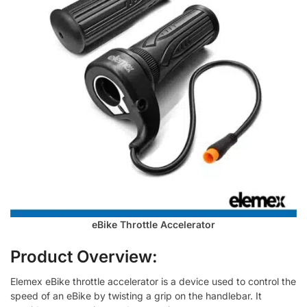
eBike Throttle Accelerator
Product Overview:
Elemex eBike throttle accelerator is a device used to control the
speed of an eBike by twisting a grip on the handlebar. It