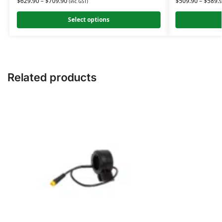
$
629.90
–
$
709.90
$
509.90
–
$
589.
(inc. GST)
Select options
Related products