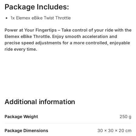
Package Includes:
1x Elemex eBike Twist Throttle
Power at Your Fingertips – Take control of your ride with the
Elemex eBike Throttle. Enjoy smooth acceleration and
precise speed adjustments for a more controlled, enjoyable
ride every time.
Additional information
Package Weight
250 g
Package Dimensions
30 × 30 × 20 cm