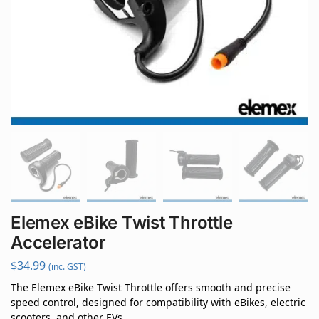
Elemex eBike Twist Throttle
Accelerator
$
34.99
(inc. GST)
The Elemex eBike Twist Throttle offers smooth and precise
speed control, designed for compatibility with eBikes, electric
scooters, and other EVs.