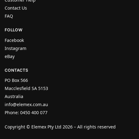
Contact Us
FAQ
FOLLOW
Facebook
Instagram
eBay
CONTACTS
PO Box 566
Macclesfield SA 5153
Australia
info@elemex.com.au
Phone: 0450 400 077
Copyright ©
Elemex Pty Ltd 2026
– All rights reserved