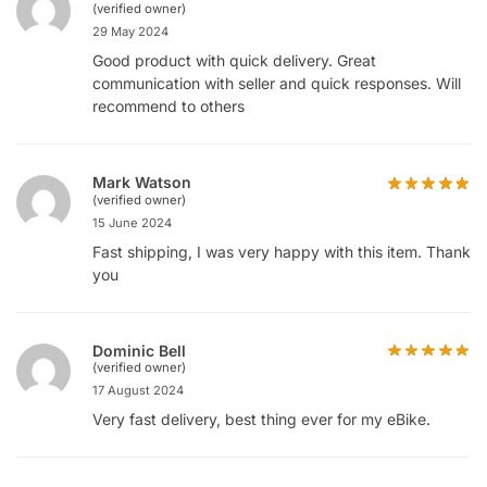
(verified owner)
29 May 2024
Good product with quick delivery. Great
communication with seller and quick responses. Will
recommend to others
Mark Watson
(verified owner)
15 June 2024
Fast shipping, I was very happy with this item. Thank
you
Dominic Bell
(verified owner)
17 August 2024
Very fast delivery, best thing ever for my eBike.