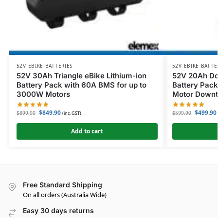
52V EBIKE BATTERIES
52V EBIKE BATTE
52V 30Ah Triangle eBike Lithium-ion
52V 20Ah Do
Battery Pack with 60A BMS for up to
Battery Pack
3000W Motors
Motor Down
$
849.90
$
499.90
$
899.90
$
599.90
(inc. GST)
Add to cart
Free Standard Shipping
On all orders (Australia Wide)
Easy 30 days returns