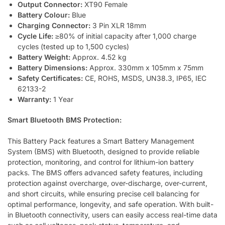
Output Connector:
XT90 Female
Battery Colour:
Blue
Charging Connector:
3 Pin XLR 18mm
Cycle Life:
≥80% of initial capacity after 1,000 charge
cycles (tested up to 1,500 cycles)
Battery Weight:
Approx. 4.52 kg
Battery Dimensions:
Approx. 330mm x 105mm x 75mm
Safety Certificates:
CE, ROHS, MSDS, UN38.3, IP65, IEC
62133-2
Warranty:
1 Year
Smart Bluetooth BMS Protection:
This Battery Pack features a Smart Battery Management
System (BMS) with Bluetooth, designed to provide reliable
protection, monitoring, and control for lithium-ion battery
packs. The BMS offers advanced safety features, including
protection against overcharge, over-discharge, over-current,
and short circuits, while ensuring precise cell balancing for
optimal performance, longevity, and safe operation. With built-
in Bluetooth connectivity, users can easily access real-time data