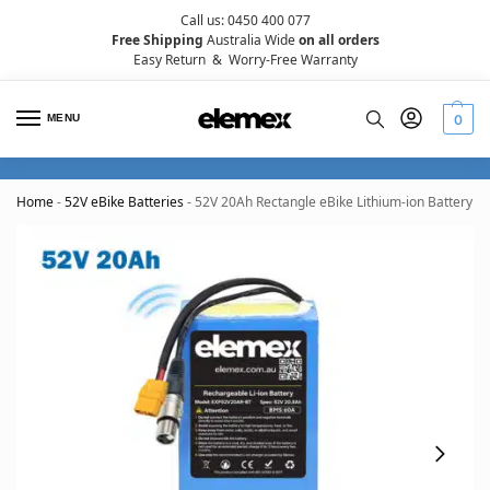
Call us: 0450 400 077
Free Shipping
Australia Wide
on all orders
Easy Return
&
Worry-Free Warranty
MENU
0
Home
-
52V eBike Batteries
-
52V 20Ah Rectangle eBike Lithium-ion Battery 