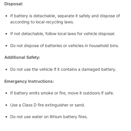
Disposal:
If battery is detachable, separate it safely and dispose of
according to local recycling laws.
If not detachable, follow local laws for vehicle disposal.
Do not dispose of batteries or vehicles in household bins.
Additional Safety:
Do not use the vehicle if it contains a damaged battery.
Emergency Instructions:
If battery emits smoke or fire, move it outdoors if safe.
Use a Class D fire extinguisher or sand.
Do not use water on lithium battery fires.