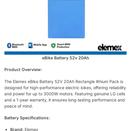
eBike Battery 52v 20Ah
Product Overview:
The Elemex eBike Battery 52V 20Ah Rectangle lithium Pack is
designed for high-performance electric bikes, offering reliability
and power for up to 3000W motors. Featuring genuine LG cells
and a 1-year warranty, it ensures long-lasting performance and
peace of mind.
Battery Specifications:
Brand:
Elemex