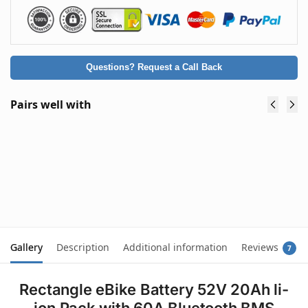
Questions? Request a Call Back
Pairs well with
Premium 48V Lithium Battery Charger
54.6V 2A for eBike Scooter Mobility Buggy -
Type A: Round Plug (5.5 x 2.1mm)
$
59.90
(inc. GST)
Add to cart
Gallery
Description
Additional information
Reviews
7
Rectangle eBike Battery 52V 20Ah li-
ion Pack with 60A Bluetooth BMS