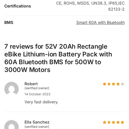
CE, ROHS, MSDS, UN38.3, IP65,IEC
Certifications
62133-2
BMS
Smart 60A with Bluetooth
7 reviews for
52V 20Ah Rectangle
eBike Lithium-ion Battery Pack with
60A Bluetooth BMS for 500W to
3000W Motors
Robert
(verified owner)
14 October 2023
Very fast delivery.
Ella Sanchez
(verified owner)