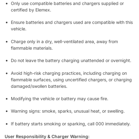
Only use compatible batteries and chargers supplied or
certified by Elemex.
Ensure batteries and chargers used are compatible with this
vehicle.
Charge only in a dry, well-ventilated area, away from
flammable materials.
Do not leave the battery charging unattended or overnight.
Avoid high-risk charging practices, including charging on
flammable surfaces, using uncertified chargers, or charging
damaged/swollen batteries.
Modifying the vehicle or battery may cause fire.
Warning signs: smoke, sparks, unusual heat, or swelling.
If battery starts smoking or sparking, call 000 immediately.
User Responsibility & Charger Warning: