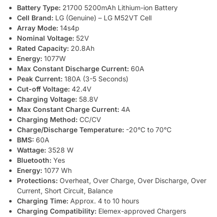
Battery Type:
21700 5200mAh Lithium-ion Battery
Cell Brand:
LG (Genuine) – LG M52VT Cell
Array Mode:
14s4p
Nominal Voltage:
52V
Rated Capacity:
20.8Ah
Energy:
1077W
Max Constant Discharge Current:
60A
Peak Current:
180A (3-5 Seconds)
Cut-off Voltage:
42.4V
Charging Voltage:
58.8V
Max Constant Charge Current:
4A
Charging Method:
CC/CV
Charge/Discharge Temperature:
-20°C to 70°C
BMS:
60A
Wattage:
3528 W
Bluetooth:
Yes
Energy:
1077 Wh
Protections:
Overheat, Over Charge, Over Discharge, Over
Current, Short Circuit, Balance
Charging Time:
Approx. 4 to 10 hours
Charging Compatibility:
Elemex-approved Chargers