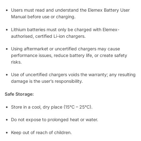
Users must read and understand the Elemex Battery User
Manual before use or charging.
Lithium batteries must only be charged with Elemex-
authorised, certified Li-ion chargers.
Using aftermarket or uncertified chargers may cause
performance issues, reduce battery life, or create safety
risks.
Use of uncertified chargers voids the warranty; any resulting
damage is the user’s responsibility.
Safe Storage:
Store in a cool, dry place (15°C – 25°C).
Do not expose to prolonged heat or water.
Keep out of reach of children.