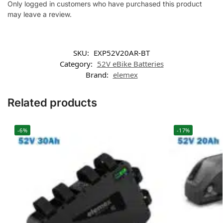
Only logged in customers who have purchased this product
may leave a review.
SKU:
EXP52V20AR-BT
Category:
52V eBike Batteries
Brand:
elemex
Related products
-6%
-17%