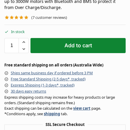
up to 3000W motors with Bluetooth and BMS to protect it
from Over Charge/Discharge.
(
7
customer reviews)
In stock
Add to cart
Free standard shipping on all orders (Australia Wide)
Ships same business day if ordered before 3 PM
Free Standard Shipping (2-5 days*, tracked)
Express Shipping (1-3 days*, tracked)
30 days easy returns
Express shipping costs may increase for heavy products or large
orders. (Standard shipping remains free.)
Exact shipping can be calculated on the
view cart
page.
*Conditions apply, see
shipping
tab.
SSL Secure Checkout