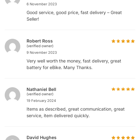
6 November 2023
Good service, good price, fast delivery – Great
Seller!
Robert Ross
(verified owner)
9 November 2023
Very well worth the money, fast delivery, great
battery for eBike. Many Thanks.
Nathaniel Bell
(verified owner)
19 February 2024
Items as described, great communication, great
service, item delivered quickly.
David Hughes