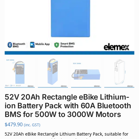
52V 20Ah Rectangle eBike Lithium-
ion Battery Pack with 60A Bluetooth
BMS for 500W to 3000W Motors
$
479.90
(inc. GST)
52V 20Ah eBike Rectangle Lithium Battery Pack, suitable for