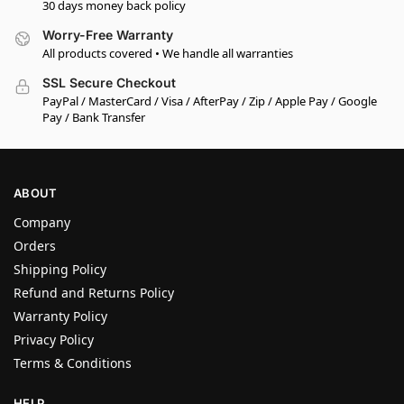
30 days money back policy
Worry-Free Warranty
All products covered • We handle all warranties
SSL Secure Checkout
PayPal / MasterCard / Visa / AfterPay / Zip / Apple Pay / Google
Pay / Bank Transfer
ABOUT
Company
Orders
Shipping Policy
Refund and Returns Policy
Warranty Policy
Privacy Policy
Terms & Conditions
HELP