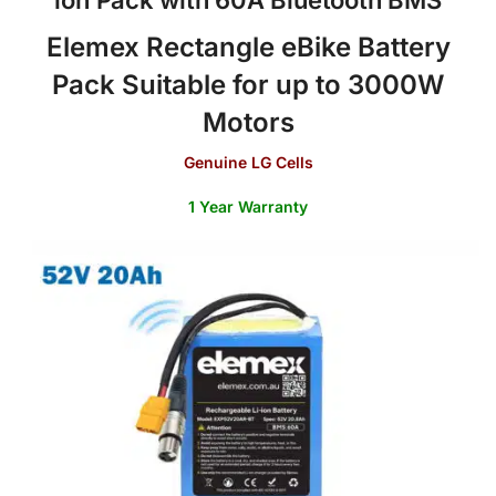
Elemex Rectangle eBike Battery
Pack
Suitable for up to 3000W
Motors
Genuine LG Cells
1 Year Warranty