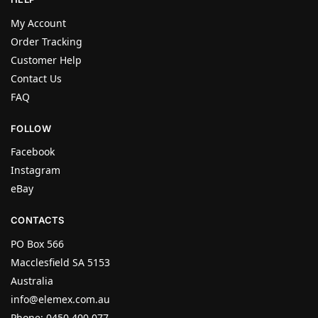
My Account
Order Tracking
Customer Help
Contact Us
FAQ
FOLLOW
Facebook
Instagram
eBay
CONTACTS
PO Box 566
Macclesfield SA 5153
Australia
info@elemex.com.au
Phone: 0450 400 077