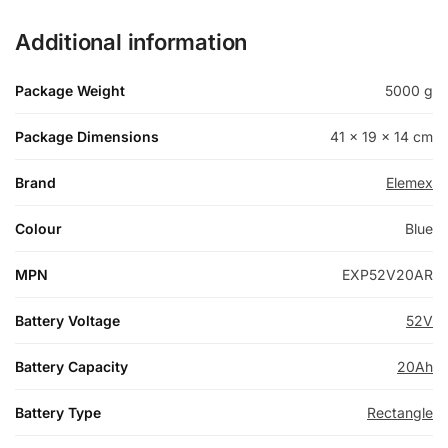
Additional information
Package Weight
5000 g
Package Dimensions
41 × 19 × 14 cm
Brand
Elemex
Colour
Blue
MPN
EXP52V20AR
Battery Voltage
52V
Battery Capacity
20Ah
Battery Type
Rectangle