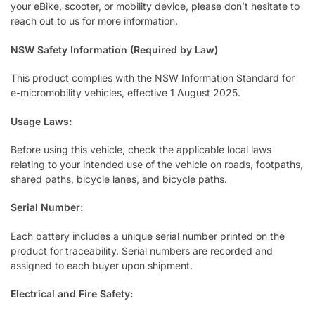
your eBike, scooter, or mobility device, please don’t hesitate to
reach out to us for more information.
NSW Safety Information (Required by Law)
This product complies with the NSW Information Standard for
e-micromobility vehicles, effective 1 August 2025.
Usage Laws:
Before using this vehicle, check the applicable local laws
relating to your intended use of the vehicle on roads, footpaths,
shared paths, bicycle lanes, and bicycle paths.
Serial Number:
Each battery includes a unique serial number printed on the
product for traceability. Serial numbers are recorded and
assigned to each buyer upon shipment.
Electrical and Fire Safety: