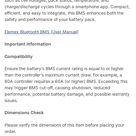
such as cell voltages, pack status, temperature, and
charge/discharge cycles through a smartphone app. Compact,
efficient, and easy to integrate, this BMS enhances both the
safety and performance of your battery pack.
Elemex Bluetooth BMS (User Manual)
Important Information
Compatibility
Ensure the battery’s BMS current rating is equal to or higher
than the controller’s maximum current draw. For example, a
60A controller requires a 60A (or higher) BMS. Exceeding this
may trigger BMS cut-off, causing shutdown, reduced
performance, potential battery damage, and possible warranty
issues.
Dimensions Check
Please verify the dimensions of this item before placing your
order.