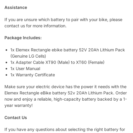
Assistance
If you are unsure which battery to pair with your bike, please
contact us for more information.
Package Includes:
1x Elemex Rectangle ebike battery 52V 20Ah Lithium Pack
(Genuine LG Cells)
1x Adapter Cable XT90 (Male) to XT60 (Female)
1x User Manual
1x Warranty Certificate
Make sure your electric device has the power it needs with the
Elemex Rectangle eBike battery 52v 20Ah Lithium Pack. Order
now and enjoy a reliable, high-capacity battery backed by a 1-
year warranty!
Contact Us
If you have any questions about selecting the right battery for