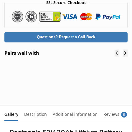
SSL Secure Checkout
Questions? Request a Call Back
Pairs well with
Premium 48V Lithium Battery Charger
54.6V 2A for eBike Scooter Mobility Buggy -
Type A: Round Plug (5.5 x 2.1mm)
$
59.90
(inc. GST)
Add to cart
Gallery
Description
Additional information
Reviews
5