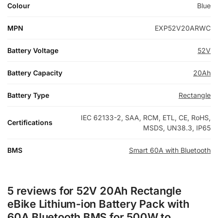
Colour
Blue
MPN
EXP52V20ARWC
Battery Voltage
52V
Battery Capacity
20Ah
Battery Type
Rectangle
IEC 62133-2, SAA, RCM, ETL, CE, RoHS,
Certifications
MSDS, UN38.3, IP65
BMS
Smart 60A with Bluetooth
5 reviews for
52V 20Ah Rectangle
eBike Lithium-ion Battery Pack with
60A Bluetooth BMS for 500W to