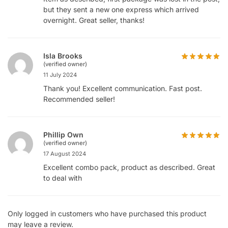
but they sent a new one express which arrived
overnight. Great seller, thanks!
Isla Brooks
(verified owner)
11 July 2024
Thank you! Excellent communication. Fast post.
Recommended seller!
Phillip Own
(verified owner)
17 August 2024
Excellent combo pack, product as described. Great
to deal with
Only logged in customers who have purchased this product
may leave a review.