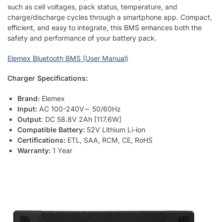
such as cell voltages, pack status, temperature, and
charge/discharge cycles through a smartphone app. Compact,
efficient, and easy to integrate, this BMS enhances both the
safety and performance of your battery pack.
Elemex Bluetooth BMS (User Manual)
Charger Specifications:
Brand:
Elemex
Input:
AC 100-240V∼ 50/60Hz
Output
: DC 58.8V 2Ah [117.6W]
Compatible Battery:
52V Lithium Li-ion
Certifications:
ETL, SAA, RCM, CE, RoHS
Warranty:
1 Year