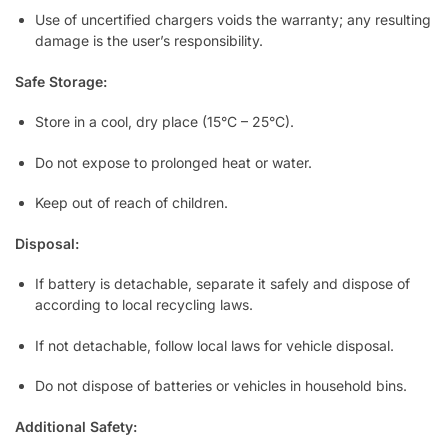
Use of uncertified chargers voids the warranty; any resulting
damage is the user’s responsibility.
Safe Storage:
Store in a cool, dry place (15°C – 25°C).
Do not expose to prolonged heat or water.
Keep out of reach of children.
Disposal:
If battery is detachable, separate it safely and dispose of
according to local recycling laws.
If not detachable, follow local laws for vehicle disposal.
Do not dispose of batteries or vehicles in household bins.
Additional Safety: