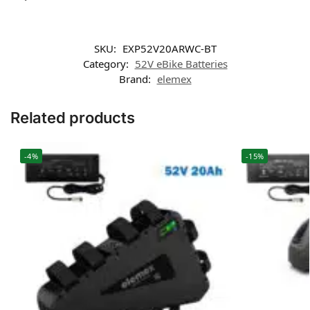
SKU:
EXP52V20ARWC-BT
Category:
52V eBike Batteries
Brand:
elemex
Related products
-4%
-15%