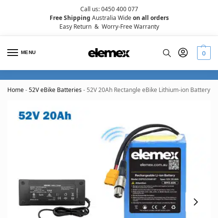
Call us: 0450 400 077
Free Shipping
Australia Wide
on all orders
Easy Return
&
Worry-Free Warranty
MENU
0
Home
-
52V eBike Batteries
-
52V 20Ah Rectangle eBike Lithium-ion Battery 