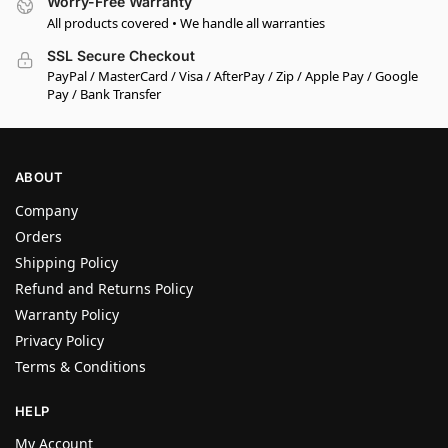
Worry-Free Warranty
All products covered • We handle all warranties
SSL Secure Checkout
PayPal / MasterCard / Visa / AfterPay / Zip / Apple Pay / Google
Pay / Bank Transfer
ABOUT
Company
Orders
Shipping Policy
Refund and Returns Policy
Warranty Policy
Privacy Policy
Terms & Conditions
HELP
My Account