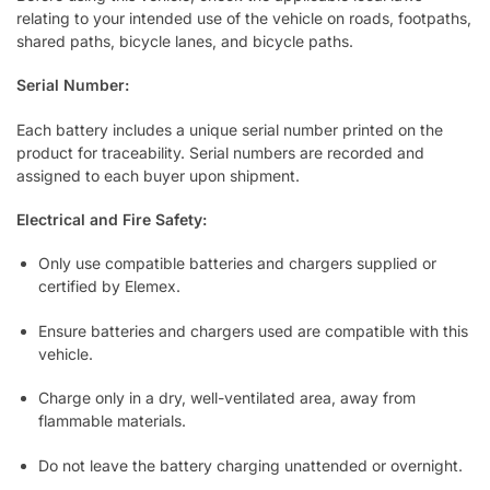
relating to your intended use of the vehicle on roads, footpaths,
shared paths, bicycle lanes, and bicycle paths.
Serial Number:
Each battery includes a unique serial number printed on the
product for traceability. Serial numbers are recorded and
assigned to each buyer upon shipment.
Electrical and Fire Safety:
Only use compatible batteries and chargers supplied or
certified by Elemex.
Ensure batteries and chargers used are compatible with this
vehicle.
Charge only in a dry, well-ventilated area, away from
flammable materials.
Do not leave the battery charging unattended or overnight.