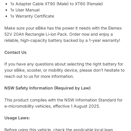
1x Adapter Cable XT90 (Male) to XT60 (Female)
1x User Manual
1x Warranty Certificate
Make sure your eBike has the power it needs with the Elemex
52V 20Ah Rectangle Li-ion Pack. Order now and enjoy a
reliable, high-capacity battery backed by a 1-year warranty!
Contact Us
If you have any questions about selecting the right battery for
your eBike, scooter, or mobility device, please don’t hesitate to
reach out to us for more information.
NSW Safety Information (Required by Law)
This product complies with the NSW Information Standard for
e-micromobility vehicles, effective 1 August 2025.
Usage Laws:
Before using this vehicle, check the applicable local laws