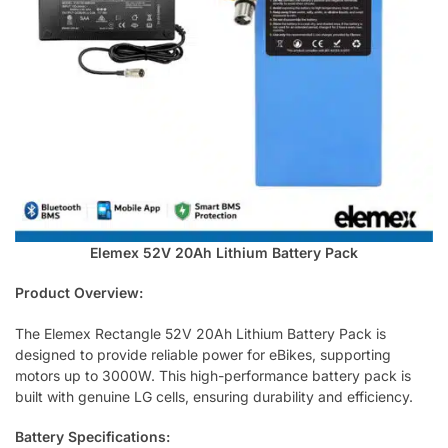
Elemex 52V 20Ah Lithium Battery Pack
Product Overview:
The Elemex Rectangle 52V 20Ah Lithium Battery Pack is
designed to provide reliable power for eBikes, supporting
motors up to 3000W. This high-performance battery pack is
built with genuine LG cells, ensuring durability and efficiency.
Battery Specifications: