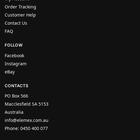
Order Tracking
Customer Help
Contact Us
FAQ
FOLLOW
Facebook
Instagram
eBay
CONTACTS
PO Box 566
Macclesfield SA 5153
Australia
info@elemex.com.au
Phone: 0450 400 077