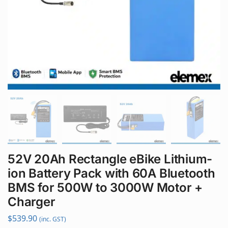
52V 20Ah Rectangle eBike Lithium-
ion Battery Pack with 60A Bluetooth
BMS for 500W to 3000W Motor +
Charger
$
539.90
(inc. GST)