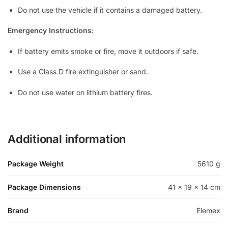
Do not use the vehicle if it contains a damaged battery.
Emergency Instructions:
If battery emits smoke or fire, move it outdoors if safe.
Use a Class D fire extinguisher or sand.
Do not use water on lithium battery fires.
Additional information
Package Weight
5610 g
Package Dimensions
41 × 19 × 14 cm
Brand
Elemex