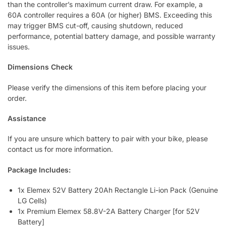
than the controller’s maximum current draw. For example, a
60A controller requires a 60A (or higher) BMS. Exceeding this
may trigger BMS cut-off, causing shutdown, reduced
performance, potential battery damage, and possible warranty
issues.
Dimensions Check
Please verify the dimensions of this item before placing your
order.
Assistance
If you are unsure which battery to pair with your bike, please
contact us for more information.
Package Includes:
1x Elemex 52V Battery 20Ah Rectangle Li-ion Pack (Genuine
LG Cells)
1x Premium Elemex 58.8V-2A Battery Charger [for 52V
Battery]