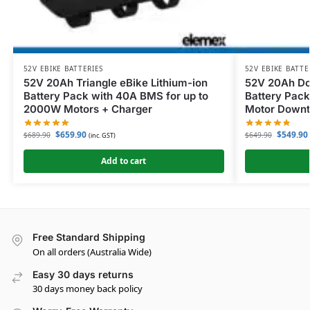
52V EBIKE BATTERIES
52V EBIKE BATTE
52V 20Ah Triangle eBike Lithium-ion
52V 20Ah Do
Battery Pack with 40A BMS for up to
Battery Pack
2000W Motors + Charger
Motor Downt
$
659.90
$
549.90
$
689.90
$
649.90
(inc. GST)
Add to cart
Free Standard Shipping
On all orders (Australia Wide)
Easy 30 days returns
30 days money back policy