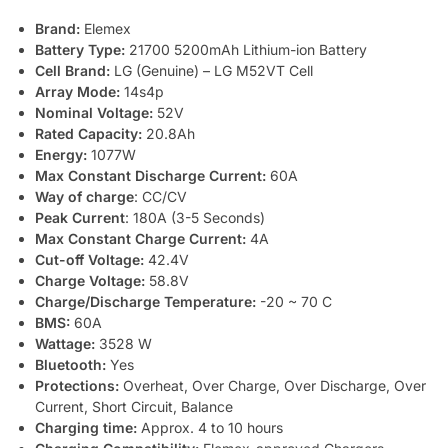
Brand:
Elemex
Battery Type:
21700 5200mAh Lithium-ion Battery
Cell Brand:
LG (Genuine) – LG M52VT Cell
Array Mode:
14s4p
Nominal Voltage:
52V
Rated Capacity:
20.8Ah
Energy:
1077W
Max Constant Discharge Current:
60A
Way of charge
: CC/CV
Peak Current
: 180A (3-5 Seconds)
Max Constant Charge Current:
4A
Cut-off Voltage:
42.4V
Charge Voltage:
58.8V
Charge/Discharge Temperature:
-20 ~ 70 C
BMS:
60A
Wattage:
3528 W
Bluetooth:
Yes
Protections:
Overheat, Over Charge, Over Discharge, Over
Current, Short Circuit, Balance
Charging time:
Approx. 4 to 10 hours