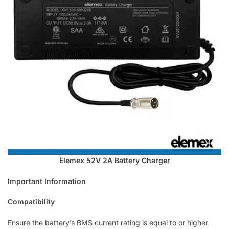
Elemex 52V 2A Battery Charger
Important Information
Compatibility
Ensure the battery’s BMS current rating is equal to or higher