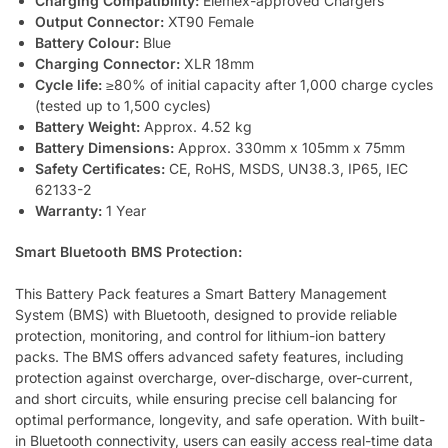
Charging Compatibility:
Elemex-approved Chargers
Output Connector:
XT90 Female
Battery Colour:
Blue
Charging Connector:
XLR 18mm
Cycle life:
≥80% of initial capacity after 1,000 charge cycles
(tested up to 1,500 cycles)
Battery Weight:
Approx. 4.52 kg
Battery Dimensions:
Approx. 330mm x 105mm x 75mm
Safety Certificates:
CE, RoHS, MSDS, UN38.3, IP65, IEC
62133-2
Warranty:
1 Year
Smart Bluetooth BMS Protection:
This Battery Pack features a Smart Battery Management
System (BMS) with Bluetooth, designed to provide reliable
protection, monitoring, and control for lithium-ion battery
packs. The BMS offers advanced safety features, including
protection against overcharge, over-discharge, over-current,
and short circuits, while ensuring precise cell balancing for
optimal performance, longevity, and safe operation. With built-
in Bluetooth connectivity, users can easily access real-time data