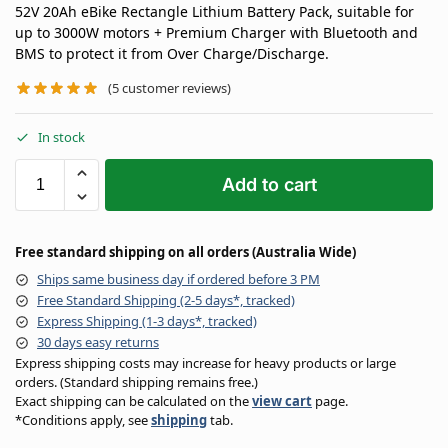
52V 20Ah eBike Rectangle Lithium Battery Pack, suitable for
up to 3000W motors + Premium Charger with Bluetooth and
BMS to protect it from Over Charge/Discharge.
(
5
customer reviews)
In stock
Add to cart
Free standard shipping on all orders (Australia Wide)
Ships same business day if ordered before 3 PM
Free Standard Shipping (2-5 days*, tracked)
Express Shipping (1-3 days*, tracked)
30 days easy returns
Express shipping costs may increase for heavy products or large
orders. (Standard shipping remains free.)
Exact shipping can be calculated on the
view cart
page.
*Conditions apply, see
shipping
tab.