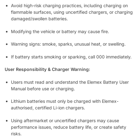
Avoid high-risk charging practices, including charging on
flammable surfaces, using uncertified chargers, or charging
damaged/swollen batteries.
Modifying the vehicle or battery may cause fire.
Warning signs: smoke, sparks, unusual heat, or swelling.
If battery starts smoking or sparking, call 000 immediately.
User Responsibility & Charger Warning:
Users must read and understand the Elemex Battery User
Manual before use or charging.
Lithium batteries must only be charged with Elemex-
authorised, certified Li-ion chargers.
Using aftermarket or uncertified chargers may cause
performance issues, reduce battery life, or create safety
risks.