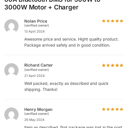
3000W Motor + Charger
Nolan Price
(verified owner)
13 April 2024
Awesome price and service. Hight quality product.
Package arrived safely and in good condition.
Richard Carter
(verified owner)
21 April 2024
Well packed, exactly as described and quick
shipping. Thanks!
Henry Morgan
(verified owner)
26 May 2024
Item as described, first package was lost in the post,