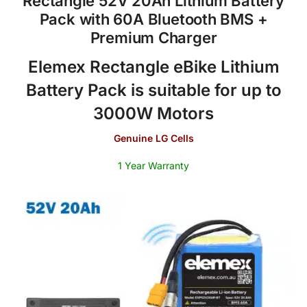
Rectangle 52V 20Ah Lithium Battery
Pack with 60A Bluetooth BMS +
Premium Charger
Elemex Rectangle eBike Lithium
Battery Pack is suitable for up to
3000W Motors
Genuine LG Cells
1 Year Warranty