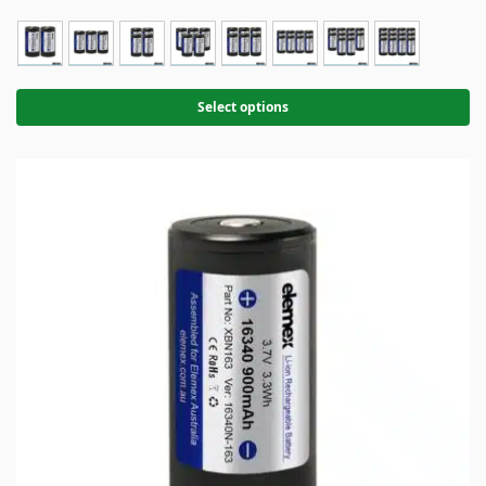
Select options