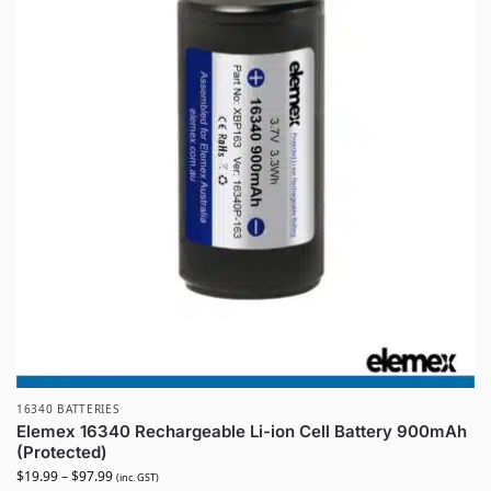
16340 BATTERIES
Elemex 16340 Rechargeable Li-ion Cell Battery 900mAh
(Protected)
$
19.99
–
$
97.99
(inc. GST)