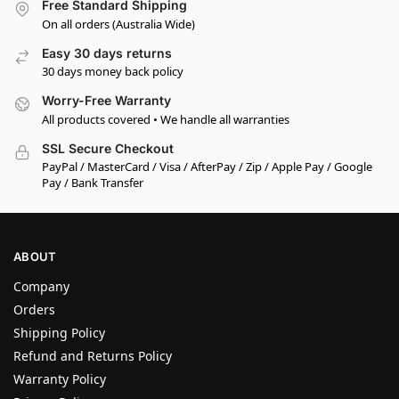
Free Standard Shipping
On all orders (Australia Wide)
Easy 30 days returns
30 days money back policy
Worry-Free Warranty
All products covered • We handle all warranties
SSL Secure Checkout
PayPal / MasterCard / Visa / AfterPay / Zip / Apple Pay / Google
Pay / Bank Transfer
ABOUT
Company
Orders
Shipping Policy
Refund and Returns Policy
Warranty Policy