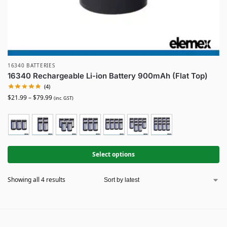
16340 BATTERIES
16340 Rechargeable Li-ion Battery 900mAh (Flat Top)
(4)
$
21.99
–
$
79.99
(inc. GST)
Select options
Showing all 4 results