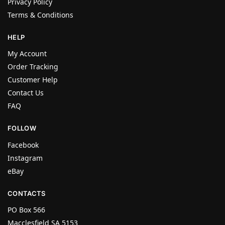
Privacy Policy
Terms & Conditions
HELP
My Account
Order Tracking
Customer Help
Contact Us
FAQ
FOLLOW
Facebook
Instagram
eBay
CONTACTS
PO Box 566
Macclesfield SA 5153