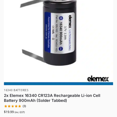
16340 BATTERIES
2x Elemex 16340 CR123A Rechargeable Li-ion Cell
Battery 900mAh (Solder Tabbed)
(3)
$
19.99
(inc. GST)