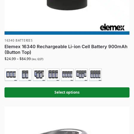
16340 BATTERIES
Elemex 16340 Rechargeable Li-ion Cell Battery 900mAh
(Button Top)
$
24.99
–
$
84.99
(inc. GST)
Select options