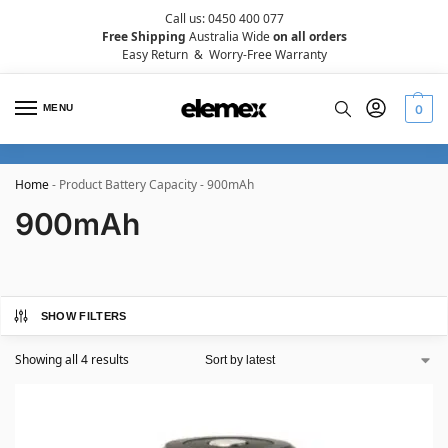
Call us: 0450 400 077
Free Shipping
Australia Wide
on all orders
Easy Return
&
Worry-Free Warranty
MENU
0
Home
-
Product Battery Capacity
-
900mAh
900mAh
SHOW FILTERS
Showing all 4 results