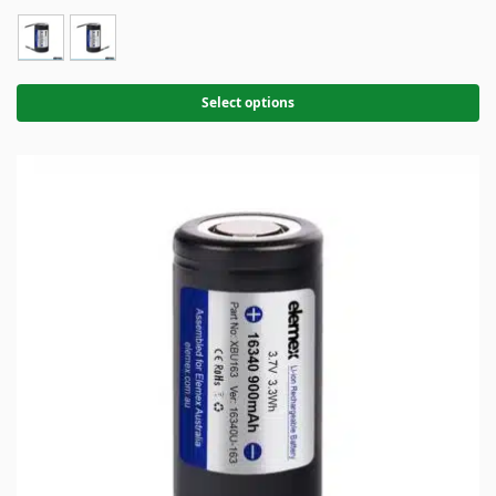
Select options