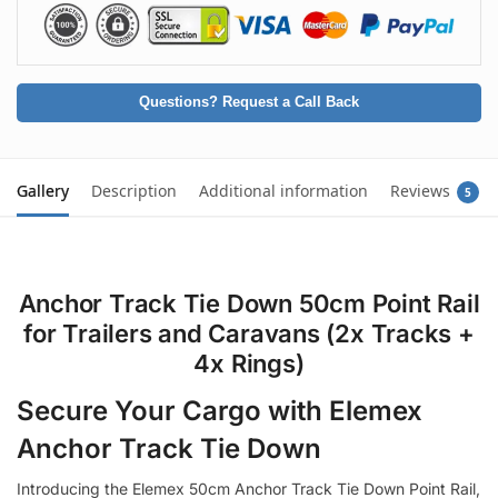
Questions? Request a Call Back
Gallery
Description
Additional information
Reviews
5
Anchor Track Tie Down 50cm Point Rail
for Trailers and Caravans (2x Tracks +
4x Rings)
Secure Your Cargo with Elemex
Anchor Track Tie Down
Introducing the Elemex 50cm Anchor Track Tie Down Point Rail,