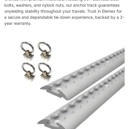
bolts, washers, and nylock nuts, our anchor track guarantees
unyielding stability throughout your travels. Trust in Elemex for
a secure and dependable tie-down experience, backed by a 2-
year warranty.