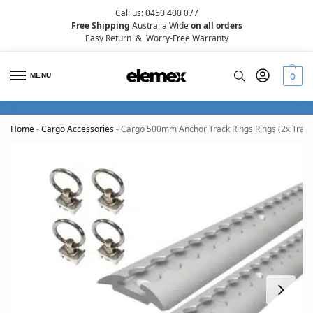
Call us: 0450 400 077
Free Shipping
Australia Wide
on all orders
Easy Return
&
Worry-Free Warranty
MENU
0
Home
-
Cargo Accessories
-
Cargo 500mm Anchor Track Rings Rings (2x Tracks