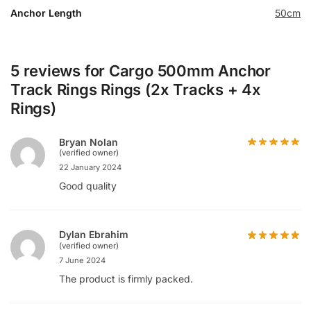
Anchor Length
50cm
5 reviews for
Cargo 500mm Anchor
Track Rings Rings (2x Tracks + 4x
Rings)
Bryan Nolan
(verified owner)
22 January 2024
Good quality
Dylan Ebrahim
(verified owner)
7 June 2024
The product is firmly packed.