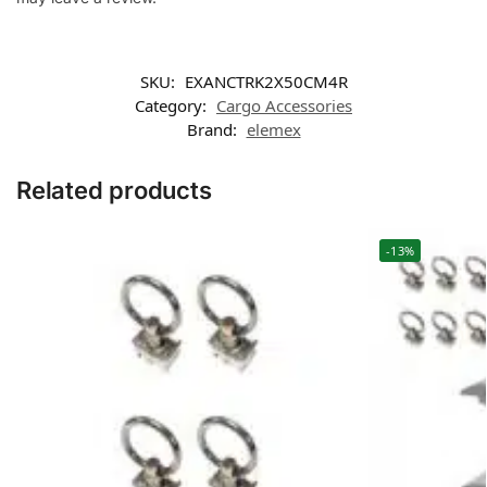
SKU:
EXANCTRK2X50CM4R
Category:
Cargo Accessories
Brand:
elemex
Related products
-13%