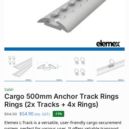
Sale!
Cargo 500mm Anchor Track Rings
Rings (2x Tracks + 4x Rings)
$
54.90
$
64.90
(inc. GST)
-15%
Elemex L-Track is a versatile, user-friendly cargo securement
system, perfect for various uses. It offers reliable transport