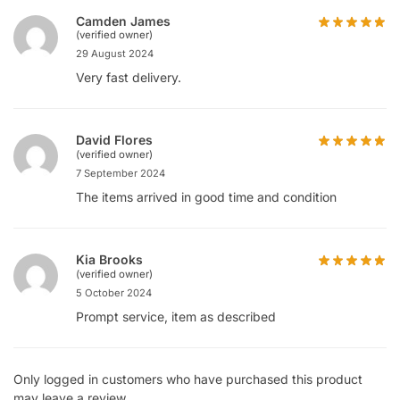
Camden James
(verified owner)
29 August 2024
Very fast delivery.
David Flores
(verified owner)
7 September 2024
The items arrived in good time and condition
Kia Brooks
(verified owner)
5 October 2024
Prompt service, item as described
Only logged in customers who have purchased this product
may leave a review.