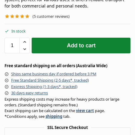
for both commercial and personal needs.
(
5
customer reviews)
In stock
Add to cart
Free standard shipping on all orders (Australia Wide)
Ships same business day if ordered before 3 PM
Free Standard Shipping (2-5 days*, tracked)
Express Shipping (1-3 days*, tracked)
30 days easy returns
Express shipping costs may increase for heavy products or large
orders. (Standard shipping remains free.)
Exact shipping can be calculated on the
view cart
page.
*Conditions apply, see
shipping
tab.
SSL Secure Checkout