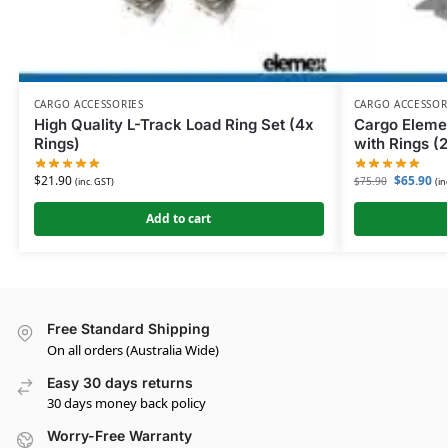
CARGO ACCESSORIES
CARGO ACCESSOR
High Quality L-Track Load Ring Set (4x
Cargo Elem
Rings)
with Rings (
$
21.90
$
65.90
$
75.90
(inc. GST)
(in
Add to cart
Free Standard Shipping
On all orders (Australia Wide)
Easy 30 days returns
30 days money back policy
Worry-Free Warranty