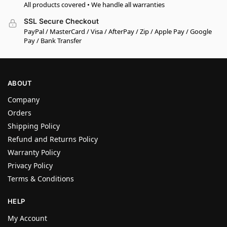
All products covered • We handle all warranties
SSL Secure Checkout
PayPal / MasterCard / Visa / AfterPay / Zip / Apple Pay / Google
Pay / Bank Transfer
ABOUT
Company
Orders
Shipping Policy
Refund and Returns Policy
Warranty Policy
Privacy Policy
Terms & Conditions
HELP
My Account