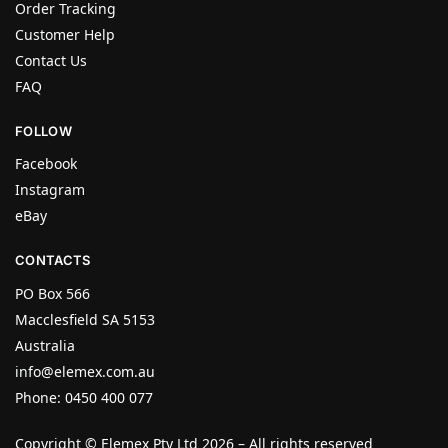
Order Tracking
Customer Help
Contact Us
FAQ
FOLLOW
Facebook
Instagram
eBay
CONTACTS
PO Box 566
Macclesfield SA 5153
Australia
info@elemex.com.au
Phone: 0450 400 077
Copyright ©
Elemex Pty Ltd 2026
– All rights reserved