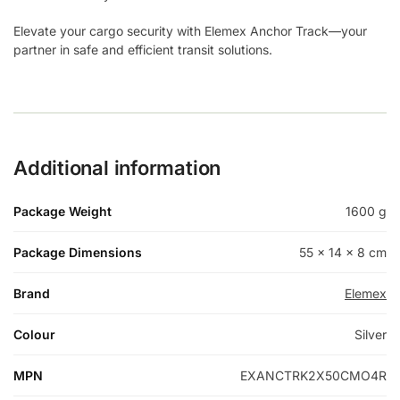
Elevate your cargo security with Elemex Anchor Track—your
partner in safe and efficient transit solutions.
Additional information
Package Weight
1600 g
Package Dimensions
55 × 14 × 8 cm
Brand
Elemex
Colour
Silver
MPN
EXANCTRK2X50CMO4R