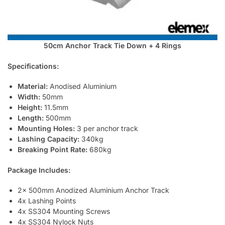
50cm Anchor Track Tie Down + 4 Rings
Specifications:
Material:
Anodised Aluminium
Width:
50mm
Height:
11.5mm
Length:
500mm
Mounting Holes:
3 per anchor track
Lashing Capacity:
340kg
Breaking Point Rate:
680kg
Package Includes:
2x 500mm Anodized Aluminium Anchor Track
4x Lashing Points
4x SS304 Mounting Screws
4x SS304 Nylock Nuts