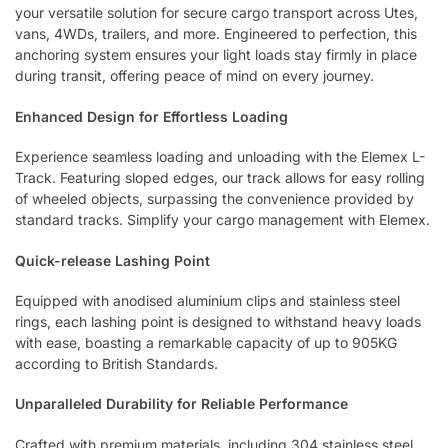
your versatile solution for secure cargo transport across Utes,
vans, 4WDs, trailers, and more. Engineered to perfection, this
anchoring system ensures your light loads stay firmly in place
during transit, offering peace of mind on every journey.
Enhanced Design for Effortless Loading
Experience seamless loading and unloading with the Elemex L-
Track. Featuring sloped edges, our track allows for easy rolling
of wheeled objects, surpassing the convenience provided by
standard tracks. Simplify your cargo management with Elemex.
Quick-release Lashing Point
Equipped with anodised aluminium clips and stainless steel
rings, each lashing point is designed to withstand heavy loads
with ease, boasting a remarkable capacity of up to 905KG
according to British Standards.
Unparalleled Durability for Reliable Performance
Crafted with premium materials, including 304 stainless steel