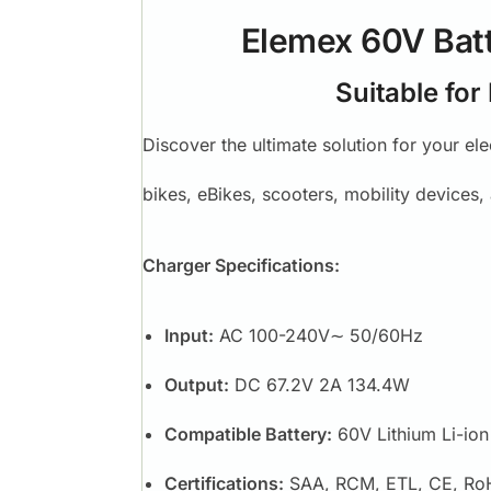
Elemex 60V Batt
Suitable for
Discover the ultimate solution for your el
bikes, eBikes, scooters, mobility devices
Charger Specifications:
Input:
AC 100-240V∼ 50/60Hz
Output:
DC 67.2V 2A 134.4W
Compatible Battery:
60V Lithium Li-ion
Certifications:
SAA, RCM, ETL, CE, Ro