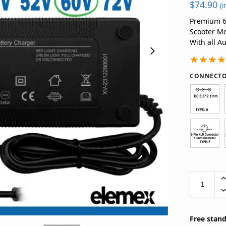
$
74.90
(i
Premium 60
Scooter Mo
With all A
CONNECTO
Free stand