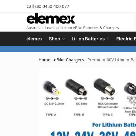
Call us: 0450 400 077
Australia's Leading Lithium eBike Batteries & Chargers
elemex
Shop
Li-ion Batteries
Electric 
Home
-
eBike Chargers
-
Premium 60V Lithium Bat