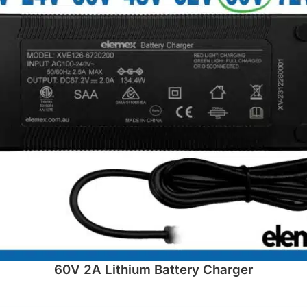
60V 2A Lithium Battery Charger