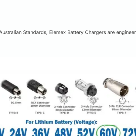
t Australian Standards, Elemex Battery Chargers are engine