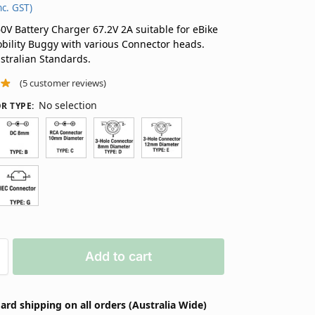
nc. GST)
V Battery Charger 67.2V 2A suitable for eBike
bility Buggy with various Connector heads.
ustralian Standards.
(
5
customer reviews)
No selection
R TYPE
:
Add to cart
ard shipping on all orders (Australia Wide)