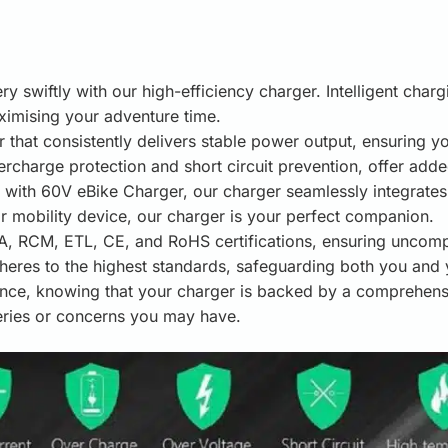
y swiftly with our high-efficiency charger. Intelligent char
imising your adventure time.
r that consistently delivers stable power output, ensuring 
ercharge protection and short circuit prevention, offer add
with 60V eBike Charger, our charger seamlessly integrates w
r mobility device, our charger is your perfect companion.
 RCM, ETL, CE, and RoHS certifications, ensuring uncompro
heres to the highest standards, safeguarding both you and 
nce, knowing that your charger is backed by a comprehens
eries or concerns you may have.