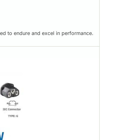
ered to endure and excel in performance.