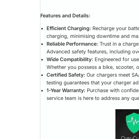
Features and Details:
Efficient Charging:
Recharge your batter
charging, minimising downtime and max
Reliable Performance:
Trust in a charge
Advanced safety features, including ov
Wide Compatibility:
Engineered for use 
Whether you possess a bike, scooter, o
Certified Safety:
Our chargers meet SAA,
testing guarantees that your charger ad
1-Year Warranty:
Purchase with confide
service team is here to address any qu