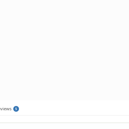
views
5