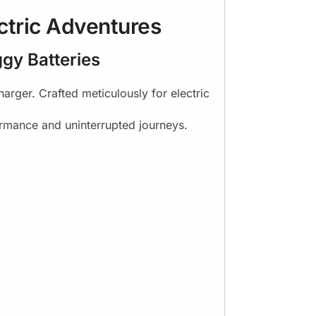
ctric Adventures
ggy Batteries
arger. Crafted meticulously for electric
ormance and uninterrupted journeys.