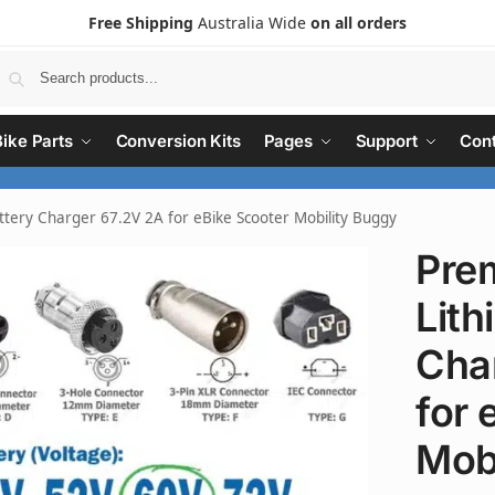
Free Shipping
Australia Wide
on all orders
Search
Bike Parts
Conversion Kits
Pages
Support
Cont
tery Charger 67.2V 2A for eBike Scooter Mobility Buggy
Pre
Lith
Cha
for 
Mob