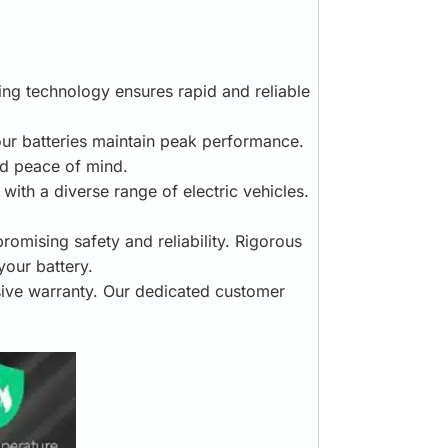
ging technology ensures rapid and reliable
your batteries maintain peak performance.
ed peace of mind.
ith a diverse range of electric vehicles.
mising safety and reliability. Rigorous
your battery.
ive warranty. Our dedicated customer