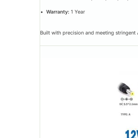
Warranty:
1 Year
Built with precision and meeting stringen