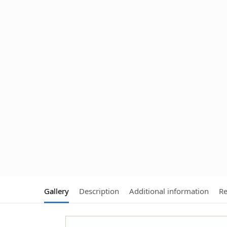
Gallery
Description
Additional information
Re