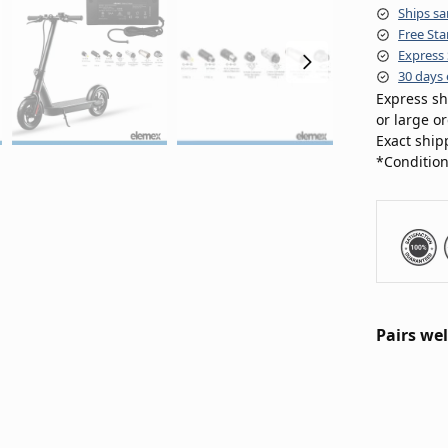
Ships sa
Free Sta
Express 
30 days 
Express sh
or large o
Exact ship
*Condition
Pairs wel