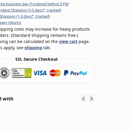
me business day if ordered before 3 PM
ndard Shipping (2-5 days*, tracked)
Shipping (1-3 days*, tracked)
easy returns
ipping costs may increase for heavy products
rders. (Standard shipping remains free.)
ping can be calculated on the
view cart
page.
s apply, see
shipping
tab.
SSL Secure Checkout
l with
48V 15Ah
48V 20Ah
Tria
Downtube
Downtube
48V
eBike
eBike
20A
Lithium-
Lithium
eBi