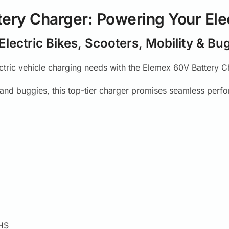
ery Charger: Powering Your Ele
 Electric Bikes, Scooters, Mobility & Bu
ectric vehicle charging needs with the Elemex 60V Battery Ch
, and buggies, this top-tier charger promises seamless perf
HS