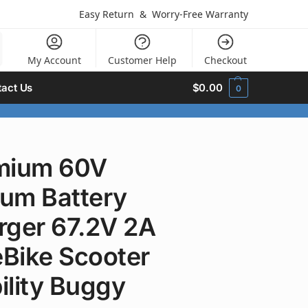
Easy Return
&
Worry-Free Warranty
My Account
Customer Help
Checkout
act Us
$
0.00
0
mium 60V
ium Battery
rger 67.2V 2A
eBike Scooter
ility Buggy