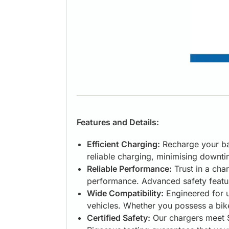
Features and Details:
Efficient Charging:
Recharge your bat
reliable charging, minimising downt
Reliable Performance:
Trust in a char
performance. Advanced safety feature
Wide Compatibility:
Engineered for u
vehicles. Whether you possess a bike
Certified Safety:
Our chargers meet S