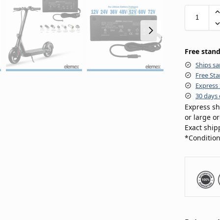
Free stand
Ships sa
Free Sta
Express 
30 days 
Express sh
or large o
Exact ship
*Condition