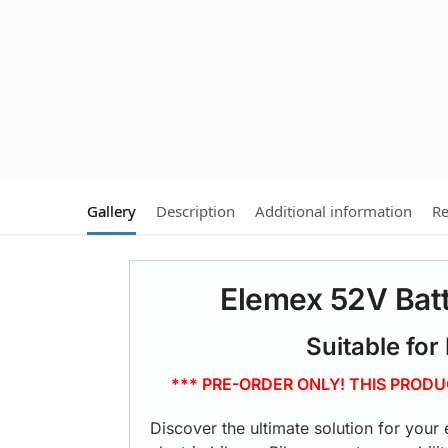
Gallery
Description
Additional information
Re
Elemex 52V Batt
Suitable for
*** PRE-ORDER ONLY! THIS PROD
Discover the ultimate solution for your