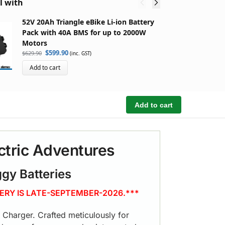
l with
52V 20Ah Triangle eBike Li-ion Battery
5
Pack with 40A BMS for up to 2000W
B
Motors
M
$
599.90
$
629.90
$
5
(inc. GST)
Add to cart
Add to cart
ctric Adventures
ggy Batteries
ERY IS LATE-SEPTEMBER-2026.***
y Charger. Crafted meticulously for