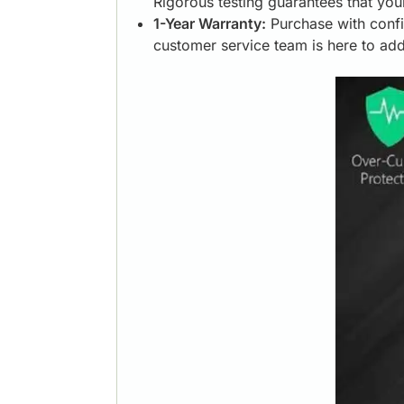
Rigorous testing guarantees that you
1-Year Warranty:
Purchase with confi
customer service team is here to ad