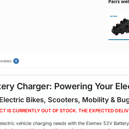
Pairs wel
views
9
ery Charger: Powering Your Ele
 Electric Bikes, Scooters, Mobility & Bu
UCT IS CURRENTLY OUT OF STOCK. THE EXPECTED DELIV
 electric vehicle charging needs with the Elemex 52V Batter