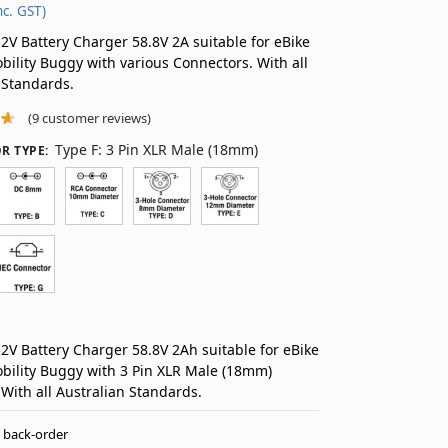
nc. GST)
V Battery Charger 58.8V 2A suitable for eBike
bility Buggy with various Connectors. With all
 Standards.
(
9
customer reviews)
Type F: 3 Pin XLR Male (18mm)
R TYPE
:
V Battery Charger 58.8V 2Ah suitable for eBike
bility Buggy with 3 Pin XLR Male (18mm)
 With all Australian Standards.
n back-order