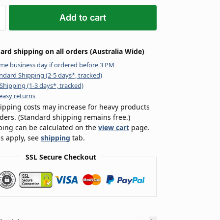
Add to cart
ard shipping on all orders (Australia Wide)
me business day if ordered before 3 PM
ndard Shipping (2-5 days*, tracked)
Shipping (1-3 days*, tracked)
easy returns
ipping costs may increase for heavy products
rders. (Standard shipping remains free.)
ping can be calculated on the
view cart
page.
s apply, see
shipping
tab.
SSL Secure Checkout