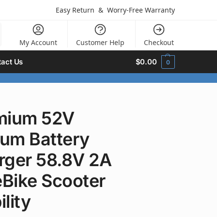
Easy Return
&
Worry-Free Warranty
My Account
Customer Help
Checkout
act Us
$
0.00
0
mium 52V
ium Battery
rger 58.8V 2A
eBike Scooter
lity