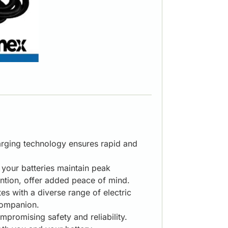
harging technology ensures rapid and
g your batteries maintain peak
ntion, offer added peace of mind.
s with a diverse range of electric
 companion.
romising safety and reliability.