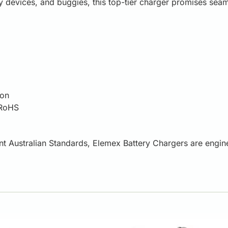
ity devices, and buggies, this top-tier charger promises se
ion
 RoHS
ent Australian Standards, Elemex Battery Chargers are engin