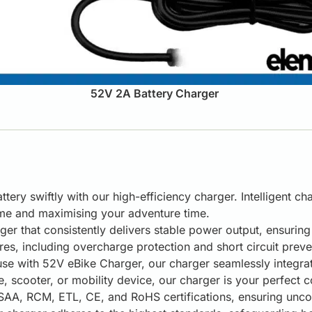
52V 2A Battery Charger
tery swiftly with our high-efficiency charger. Intelligent c
ime and maximising your adventure time.
ger that consistently delivers stable power output, ensurin
s, including overcharge protection and short circuit preve
se with 52V eBike Charger, our charger seamlessly integrate
, scooter, or mobility device, our charger is your perfect
AA, RCM, ETL, CE, and RoHS certifications, ensuring uncomp