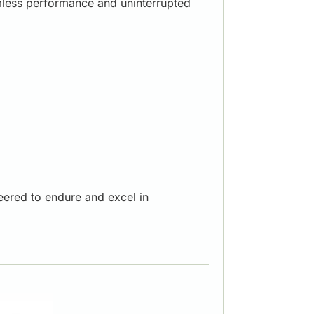
amless performance and uninterrupted
eered to endure and excel in