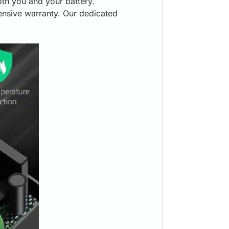
oth you and your battery.
nsive warranty. Our dedicated