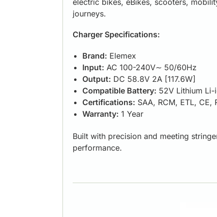
electric bikes, eBikes, scooters, mobil
journeys.
Charger Specifications:
Brand:
Elemex
Input:
AC 100-240V∼ 50/60Hz
Output:
DC 58.8V 2A [117.6W]
Compatible Battery:
52V Lithium Li-
Certifications:
SAA, RCM, ETL, CE,
Warranty:
1 Year
Built with precision and meeting string
performance.