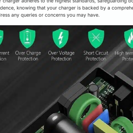
r charger adheres to the highest standards, safeguarding b
dence, knowing that your charger is backed by a comprehe
dress any queries or concerns you may have.