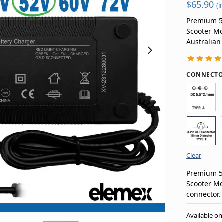
$
65.90
(i
Premium 52
Scooter Mo
Australian
CONNECTO
Clear
Premium 52
Scooter Mo
connector.
Available o