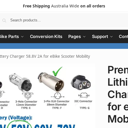
Free Shipping
Australia Wide
on all orders
Search
Bike Parts
Conversion Kits
Pages
Support
Cont
tery Charger 58.8V 2A for eBike Scooter Mobility
Pre
Lith
Cha
for 
Mobi