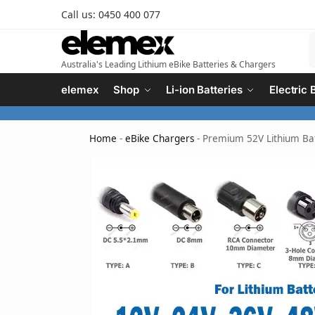
Call us: 0450 400 077
Australia's Leading Lithium eBike Batteries & Chargers
elemex
Shop
Li-ion Batteries
Electric 
Home
-
eBike Chargers
-
Premium 52V Lithium Bat