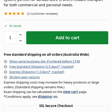
for both commercial and personal needs.
(
2
customer reviews)
In stock
Add to cart
Free standard shipping on all orders (Australia Wide)
Ships same business day if ordered before 3 PM
Free Standard Shipping (2-5 days*, tracked)
Express Shipping (1-3 days*, tracked)
30 days easy returns
Express shipping costs may increase for heavy products or large
orders. (Standard shipping remains free.)
Exact shipping can be calculated on the
view cart
page.
*Conditions apply, see
shipping
tab.
SSL Secure Checkout