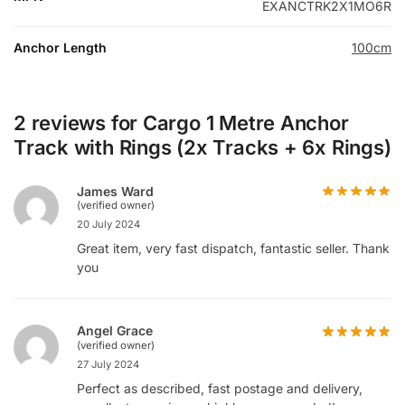
EXANCTRK2X1MO6R
Anchor Length
100cm
2 reviews for
Cargo 1 Metre Anchor
Track with Rings (2x Tracks + 6x Rings)
James Ward
(verified owner)
20 July 2024
Great item, very fast dispatch, fantastic seller. Thank
you
Angel Grace
(verified owner)
27 July 2024
Perfect as described, fast postage and delivery,