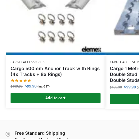
CARGO ACCESSORIES
CARGO ACCESSOR
Cargo 500mm Anchor Track with Rings
Cargo 1 Metr
(4x Tracks + 8x Rings)
Double Stud 
Double Studs
$
99.90
$
109.90
(inc. GST)
$
99.90
$
109.90
(
Add to cart
Free Standard Shipping