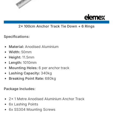
2x 100cm Anchor Track Tie Down + 6 Rings
Specifications:
Material:
Anodised Aluminium
Width:
50mm
Height:
11.5mm
Length:
1010mm
Mounting Holes:
6 per anchor track
Lashing Capacity:
340kg
Breaking Point Rate:
680kg
Package Includes:
2x 1 Metre Anodised Aluminium Anchor Track
6x Lashing Points
6x SS304 Mounting Screws