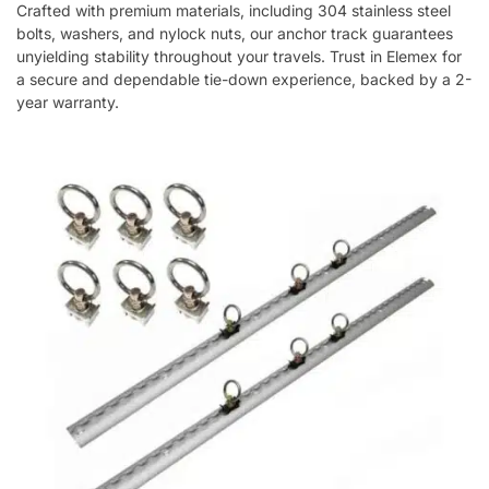
Crafted with premium materials, including 304 stainless steel
bolts, washers, and nylock nuts, our anchor track guarantees
unyielding stability throughout your travels. Trust in Elemex for
a secure and dependable tie-down experience, backed by a 2-
year warranty.