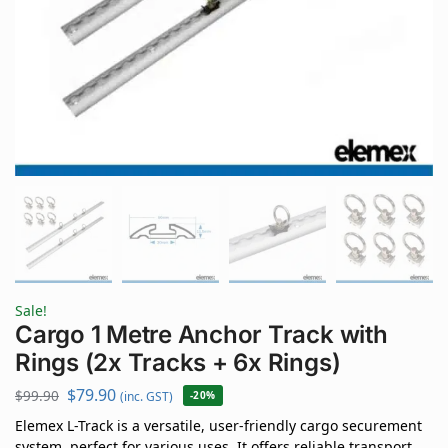
Sale!
Cargo 1 Metre Anchor Track with
Rings (2x Tracks + 6x Rings)
$
79.90
$
99.90
(inc. GST)
-20%
Elemex L-Track is a versatile, user-friendly cargo securement
system, perfect for various uses. It offers reliable transport