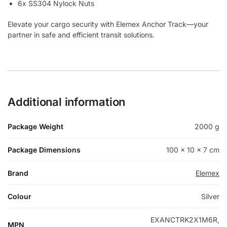
6x SS304 Nylock Nuts
Elevate your cargo security with Elemex Anchor Track—your
partner in safe and efficient transit solutions.
Additional information
Package Weight
2000 g
Package Dimensions
100 × 10 × 7 cm
Brand
Elemex
Colour
Silver
EXANCTRK2X1M6R,
MPN