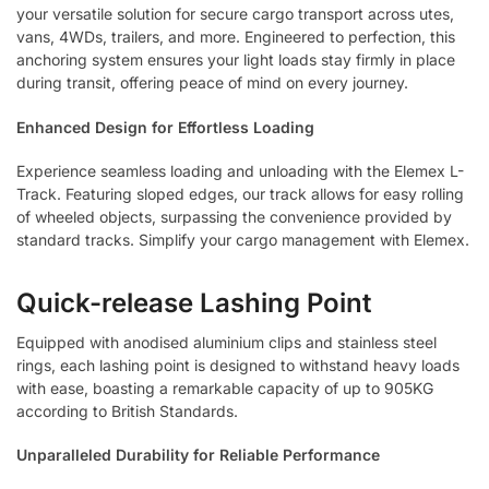
your versatile solution for secure cargo transport across utes,
vans, 4WDs, trailers, and more. Engineered to perfection, this
anchoring system ensures your light loads stay firmly in place
during transit, offering peace of mind on every journey.
Enhanced Design for Effortless Loading
Experience seamless loading and unloading with the Elemex L-
Track. Featuring sloped edges, our track allows for easy rolling
of wheeled objects, surpassing the convenience provided by
standard tracks. Simplify your cargo management with Elemex.
Quick-release Lashing Point
Equipped with anodised aluminium clips and stainless steel
rings, each lashing point is designed to withstand heavy loads
with ease, boasting a remarkable capacity of up to 905KG
according to British Standards.
Unparalleled Durability for Reliable Performance