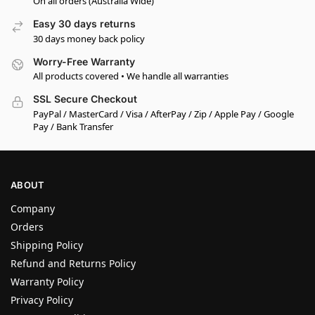
On all orders (Australia Wide)
Easy 30 days returns
30 days money back policy
Worry-Free Warranty
All products covered • We handle all warranties
SSL Secure Checkout
PayPal / MasterCard / Visa / AfterPay / Zip / Apple Pay / Google
Pay / Bank Transfer
ABOUT
Company
Orders
Shipping Policy
Refund and Returns Policy
Warranty Policy
Privacy Policy