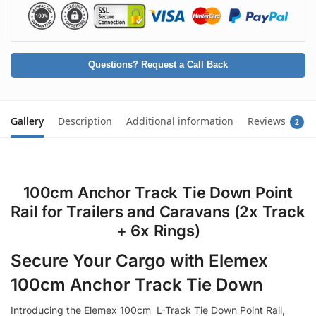
Questions? Request a Call Back
Gallery
Description
Additional information
Reviews
2
100cm Anchor Track Tie Down Point
Rail for Trailers and Caravans (2x Track
+ 6x Rings)
Secure Your Cargo with Elemex
100cm Anchor Track Tie Down
Introducing the Elemex 100cm L-Track Tie Down Point Rail,