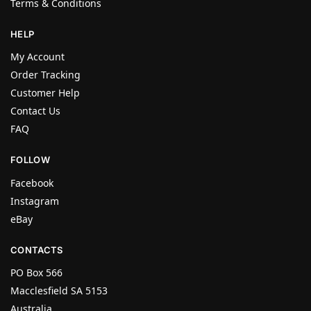
Terms & Conditions
HELP
My Account
Order Tracking
Customer Help
Contact Us
FAQ
FOLLOW
Facebook
Instagram
eBay
CONTACTS
PO Box 566
Macclesfield SA 5153
Australia