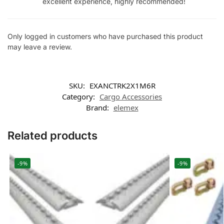
excellent experience, highly recommended!
Only logged in customers who have purchased this product
may leave a review.
SKU:
EXANCTRK2X1M6R
Category:
Cargo Accessories
Brand:
elemex
Related products
-9%
-9%