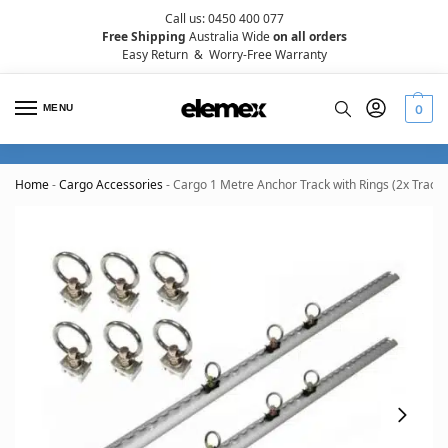
Call us: 0450 400 077
Free Shipping
Australia Wide
on all orders
Easy Return
&
Worry-Free Warranty
MENU
0
Home
-
Cargo Accessories
-
Cargo 1 Metre Anchor Track with Rings (2x Tracks